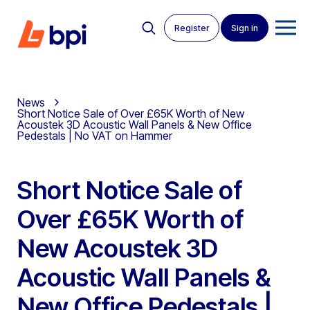
Register
Sign in
News
Short Notice Sale of Over £65K Worth of New
Acoustek 3D Acoustic Wall Panels & New Office
Pedestals | No VAT on Hammer
Short Notice Sale of
Over £65K Worth of
New Acoustek 3D
Acoustic Wall Panels &
New Office Pedestals |