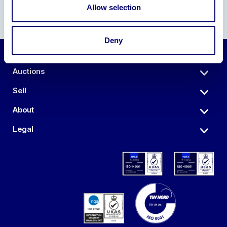
Allow selection
Deny
Auctions
Sell
About
Legal