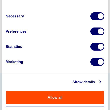
Looking to retire or close your
business? Call now to speak to
our
Consent
Necessary
Selection
disposal specialists on
01924
245040
.
Preferences
Sell with us
Statistics
Marketing
Show details
Our Partners
Allow all