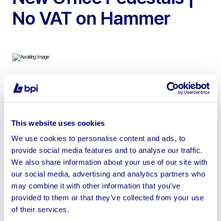
No VAT on Hammer
To include Approx. 650 Square Metres of Brand New
Acoustic Contemporary 3D Wall Panels & 105 Brand
New Office Pedestal Cabinets | Loading Available
This website uses cookies
We use cookies to personalise content and ads, to
provide social media features and to analyse our traffic.
We also share information about your use of our site with
our social media, advertising and analytics partners who
Sell your business assets fast
may combine it with other information that you’ve
with BPI’s hassle-free asset
provided to them or that they’ve collected from your use
disposal solutions.
of their services.