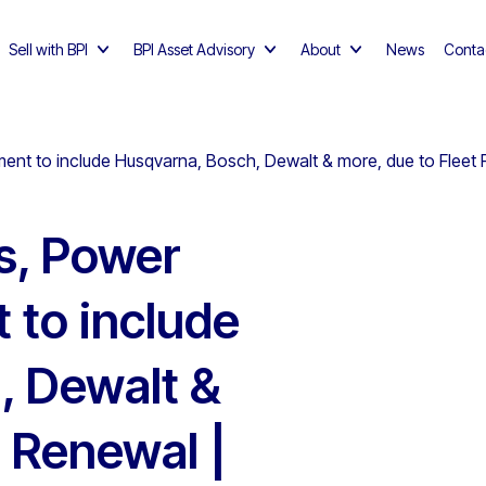
Sell with BPI
BPI Asset Advisory
About
News
Conta
ment to include Husqvarna, Bosch, Dewalt & more, due to Fleet 
ls, Power
 to include
, Dewalt &
t Renewal |