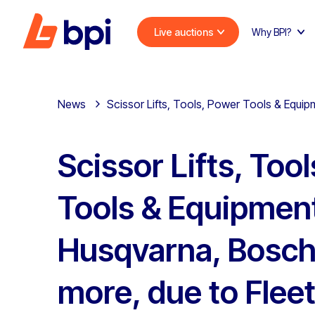
Live auctions
Why BPI?
News
Scissor Lifts, Tools, Power Tools & Equip
Scissor Lifts, Too
Tools & Equipment
Husqvarna, Bosch
more, due to Flee