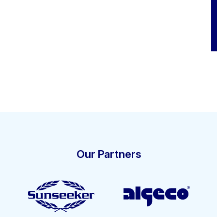
Our Partners