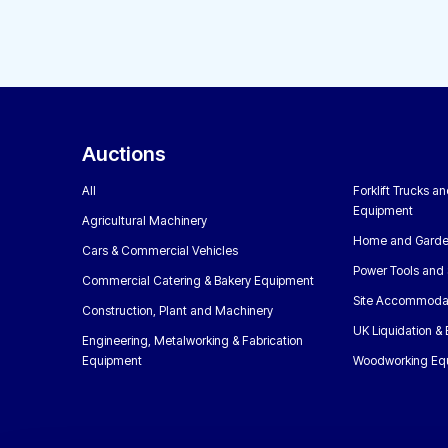
Auctions
All
Forklift Trucks a
Equipment
Agricultural Machinery
Home and Garde
Cars & Commercial Vehicles
Power Tools and 
Commercial Catering & Bakery Equipment
Site Accommoda
Construction, Plant and Machinery
UK Liquidation &
Engineering, Metalworking & Fabrication
Equipment
Woodworking Eq