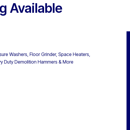
g Available
ssure Washers, Floor Grinder, Space Heaters,
avy Duty Demolition Hammers & More