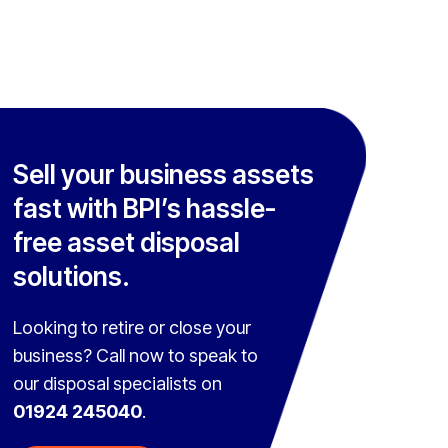
Sell your business assets
fast with BPI’s hassle-
free asset disposal
solutions.
Looking to retire or close your
business? Call now to speak to
our disposal specialists on
01924 245040
.