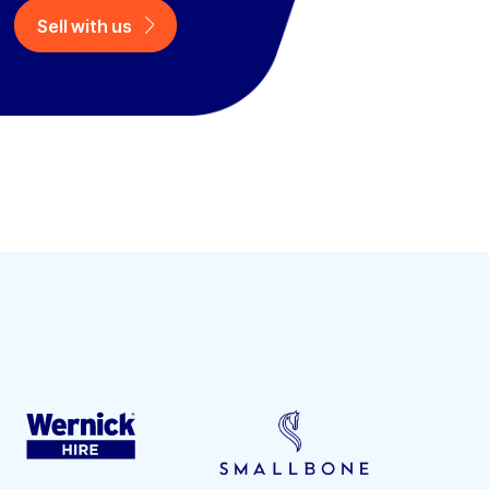
Sell with us