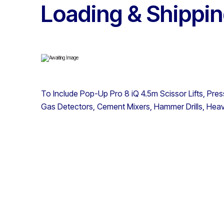
Loading & Shippin
To Include Pop-Up Pro 8 iQ 4.5m Scissor Lifts, Pre
Gas Detectors, Cement Mixers, Hammer Drills, He