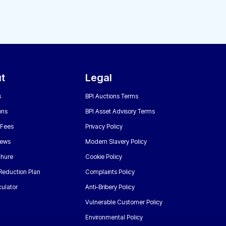
t
Legal
s
BPI Auctions Terms
ons
BPI Asset Advisory Terms
 Fees
Privacy Policy
News
Modern Slavery Policy
chure
Cookie Policy
Reduction Plan
Complaints Policy
ulator
Anti-Bribery Policy
Vulnerable Customer Policy
Environmental Policy