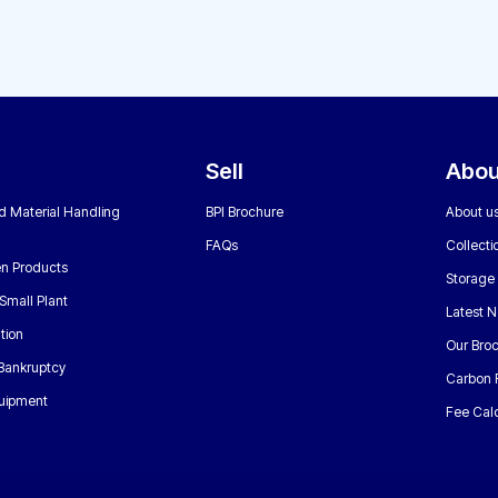
Sell
Abou
nd Material Handling
BPI Brochure
About u
FAQs
Collecti
n Products
Storage
Small Plant
Latest 
tion
Our Bro
 Bankruptcy
Carbon 
uipment
Fee Calc