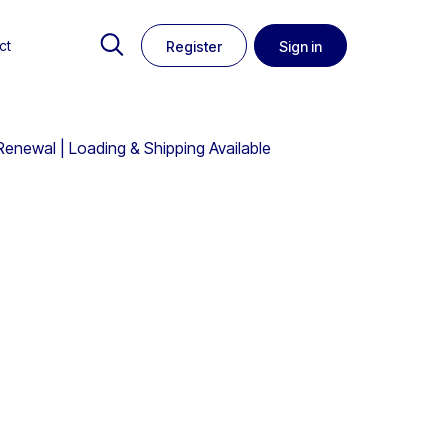
ct
Register
Sign in
Renewal | Loading & Shipping Available