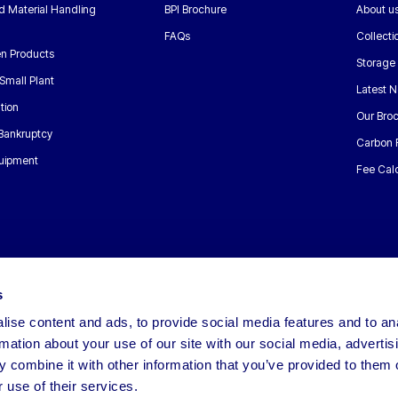
nd Material Handling
BPI Brochure
About u
FAQs
Collecti
n Products
Storage
Small Plant
Latest 
tion
Our Bro
 Bankruptcy
Carbon 
uipment
Fee Calc
s
ise content and ads, to provide social media features and to an
rmation about your use of our site with our social media, advertis
 combine it with other information that you’ve provided to them o
 use of their services.