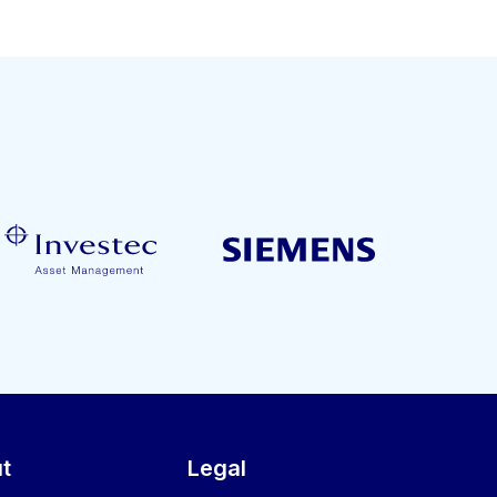
t
Legal