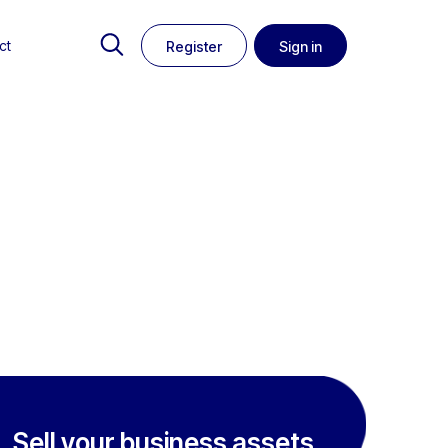
ct
Register
Sign in
Sell your business assets