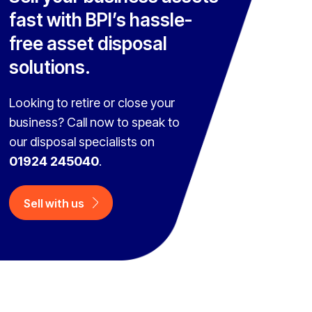
fast with BPI’s hassle-
free asset disposal
solutions.
Looking to retire or close your
business? Call now to speak to
our disposal specialists on
01924 245040
.
Sell with us