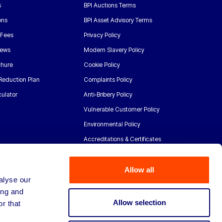
s
BPI Auctions Terms
ons
BPI Asset Advisory Terms
 Fees
Privacy Policy
News
Modern Slavery Policy
chure
Cookie Policy
Reduction Plan
Complaints Policy
ulator
Anti-Bribery Policy
Vulnerable Customer Policy
Environmental Policy
Accreditations & Certificates
Allow all
alyse our
ing and
Allow selection
r that