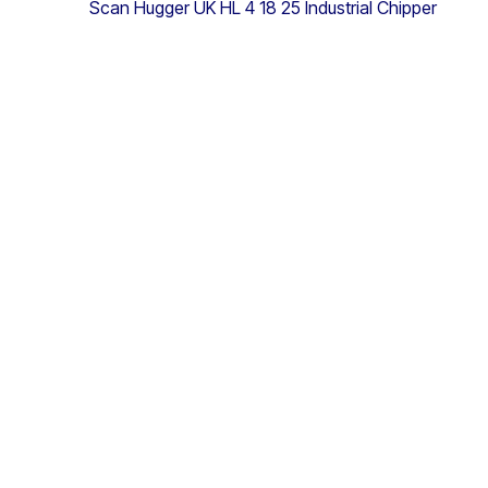
Scan Hugger UK HL 4 18 25 Industrial Chipper