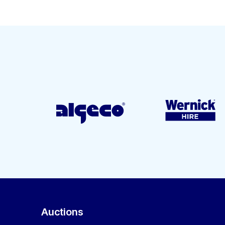
Auctions