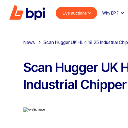
Live auctions
Why BPI?
News
Scan Hugger UK HL 4 18 25 Industrial Chi
Scan Hugger UK H
Industrial Chipper