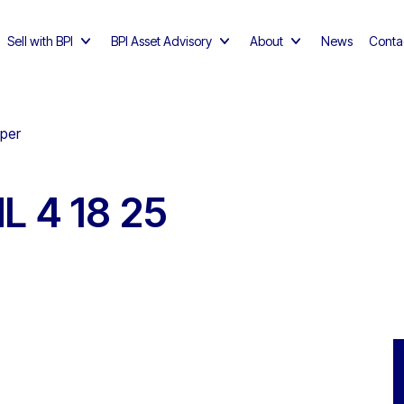
Sell with BPI
BPI Asset Advisory
About
News
Conta
pper
L 4 18 25