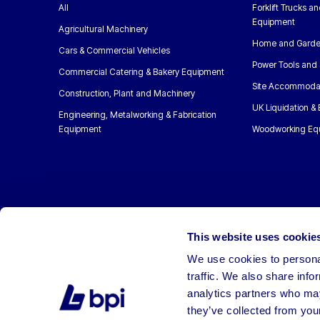
All
Forklift Trucks a
Equipment
Agricultural Machinery
Home and Garde
Cars & Commercial Vehicles
Power Tools and 
Commercial Catering & Bakery Equipment
Site Accommoda
Construction, Plant and Machinery
UK Liquidation &
Engineering, Metalworking & Fabrication
Equipment
Woodworking Eq
This website uses cookie
We use cookies to personal
traffic. We also share info
analytics partners who may
they’ve collected from your