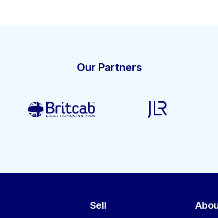
Our Partners
Sell
Abou