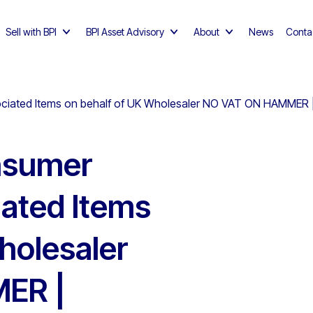
Sell with BPI
BPI Asset Advisory
About
News
Conta
ciated Items on behalf of UK Wholesaler NO VAT ON HAMMER | 
onsumer
ated Items
holesaler
ER |