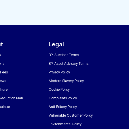
t
Legal
s
BPI Auctions Terms
ons
BPI Asset Advisory Terms
 Fees
Privacy Policy
News
Modern Slavery Policy
chure
Cookie Policy
Reduction Plan
Complaints Policy
ulator
Anti-Bribery Policy
Vulnerable Customer Policy
Environmental Policy