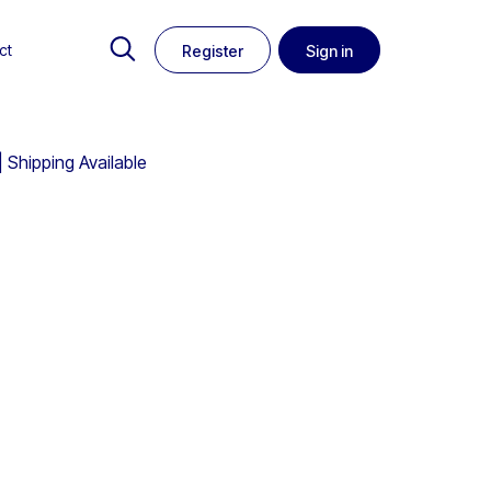
ct
Register
Sign in
Shipping Available