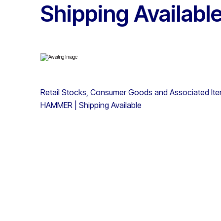
Shipping Availabl
Retail Stocks, Consumer Goods and Associated It
HAMMER | Shipping Available