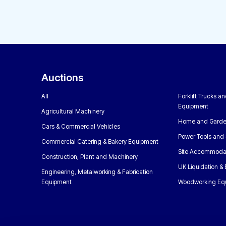
Auctions
All
Forklift Trucks a
Equipment
Agricultural Machinery
Home and Garde
Cars & Commercial Vehicles
Power Tools and 
Commercial Catering & Bakery Equipment
Site Accommoda
Construction, Plant and Machinery
UK Liquidation &
Engineering, Metalworking & Fabrication
Equipment
Woodworking Eq