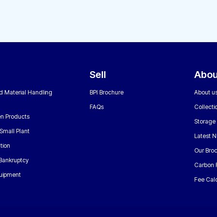
Sell
Abou
nd Material Handling
BPI Brochure
About u
FAQs
Collecti
n Products
Storage
Small Plant
Latest 
tion
Our Bro
 Bankruptcy
Carbon 
uipment
Fee Calc