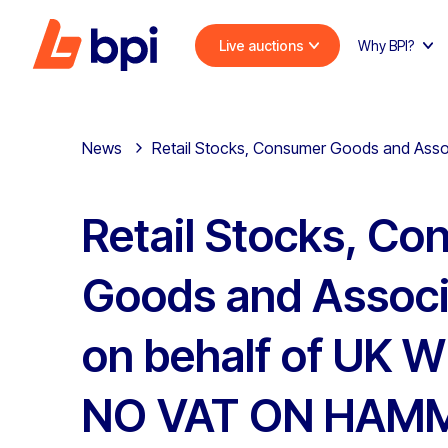
Live auctions
Why BPI?
News
Retail Stocks, Consumer Goods and Asso
Retail Stocks, C
Goods and Associ
on behalf of UK W
NO VAT ON HAMM