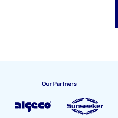
Our Partners