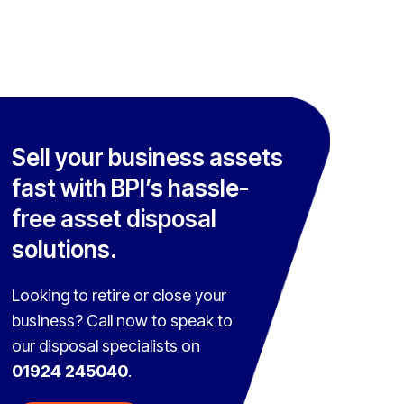
Sell your business assets
fast with BPI’s hassle-
free asset disposal
solutions.
Looking to retire or close your
business? Call now to speak to
our disposal specialists on
01924 245040
.