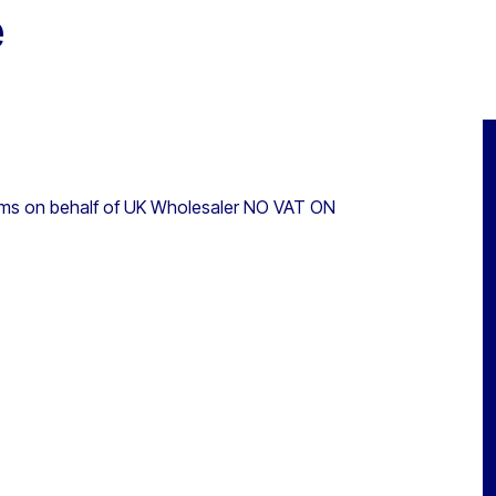
e
ems on behalf of UK Wholesaler NO VAT ON