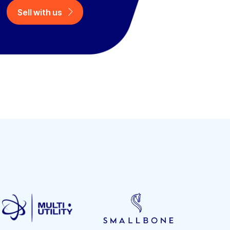
Sell with us