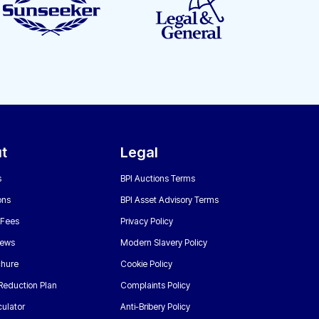
t
Legal
s
BPI Auctions Terms
ons
BPI Asset Advisory Terms
 Fees
Privacy Policy
News
Modern Slavery Policy
chure
Cookie Policy
Reduction Plan
Complaints Policy
ulator
Anti-Bribery Policy