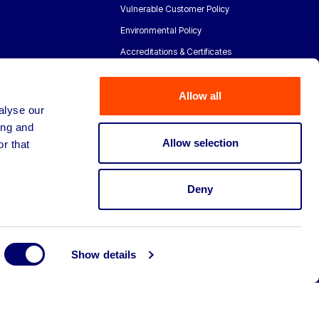
Vulnerable Customer Policy
Environmental Policy
Accreditations & Certificates
Allow all
alyse our
ing and
Allow selection
r that
Deny
Show details