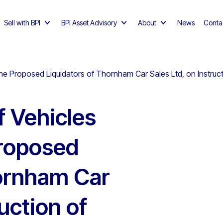
Sell with BPI
BPI Asset Advisory
About
News
Conta
 the Proposed Liquidators of Thornham Car Sales Ltd, on Instru
f Vehicles
Proposed
hornham Car
ruction of