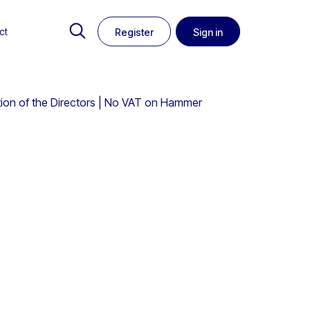
ct
Register
Sign in
ction of the Directors | No VAT on Hammer