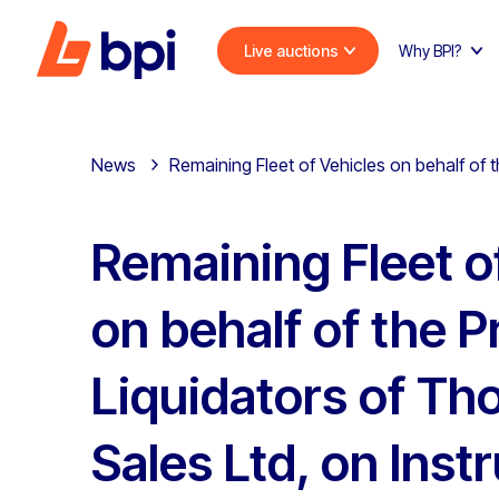
Live auctions
Why BPI?
News
Remaining Fleet of Vehicles on behalf of
Remaining Fleet o
on behalf of the 
Liquidators of T
Sales Ltd, on Inst