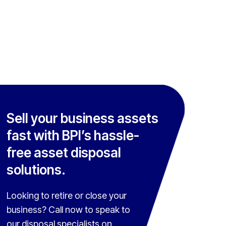
Sell your business assets
fast with BPI’s hassle-
free asset disposal
solutions.
Looking to retire or close your
business? Call now to speak to
our disposal specialists on