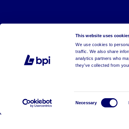
This website uses cookie
We use cookies to personal
traffic. We also share info
analytics partners who may
they’ve collected from your
©2026 BPI Auctions. All Rights Reserved.
Consent
Necessary
Selection