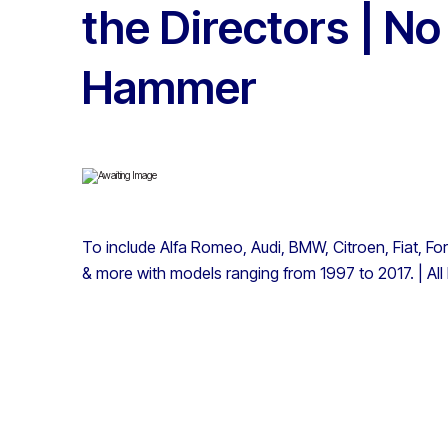
the Directors | N
Hammer
To include Alfa Romeo, Audi, BMW, Citroen, Fiat, Fo
& more with models ranging from 1997 to 2017. | All