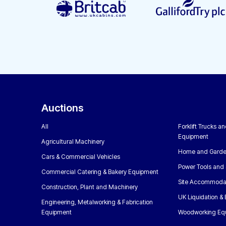
Auctions
All
Forklift Trucks a
Equipment
Agricultural Machinery
Home and Garde
Cars & Commercial Vehicles
Power Tools and 
Commercial Catering & Bakery Equipment
Site Accommoda
Construction, Plant and Machinery
UK Liquidation &
Engineering, Metalworking & Fabrication
Equipment
Woodworking Eq