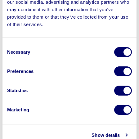
our social media, advertising and analytics partners who
may combine it with other information that you’ve
provided to them or that they’ve collected from your use
of their services.
Sell your business assets fast
with BPI’s hassle-free asset
Consent
Necessary
disposal solutions.
Selection
Looking to retire or close your
Preferences
business? Call now to speak to
our
disposal specialists on
01924
Statistics
245040
.
Sell with us
Marketing
Show details