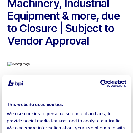
Machinery, Industrial
Equipment & more, due
to Closure | Subject to
Vendor Approval
To include ESAB LAF 1001 100 – 1000 amp SAW MIG
Rail Welder, Sedgwick TA315 3 Phase Dimension Saw,
Axminster Plus YC-2308 Chisel Morticers, Ritelite K65 6
This website uses cookies
Head 160 Watt Portable Lighting Tower, Union Jubilee 3
We use cookies to personalise content and ads, to
Phase Woodturning Lathe, Viceroy Bowl Carving Lathe,
provide social media features and to analyse our traffic.
Denford Bowl Carving Lathe and Dust Extractor, Viceroy
We also share information about your use of our site with
Twin Wheel Polisher & more