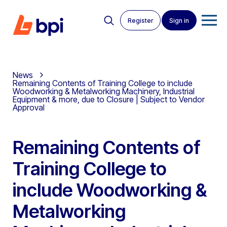
Register
Sign in
News
Remaining Contents of Training College to include
Woodworking & Metalworking Machinery, Industrial
Equipment & more, due to Closure | Subject to Vendor
Approval
Remaining Contents of
Training College to
include Woodworking &
Metalworking