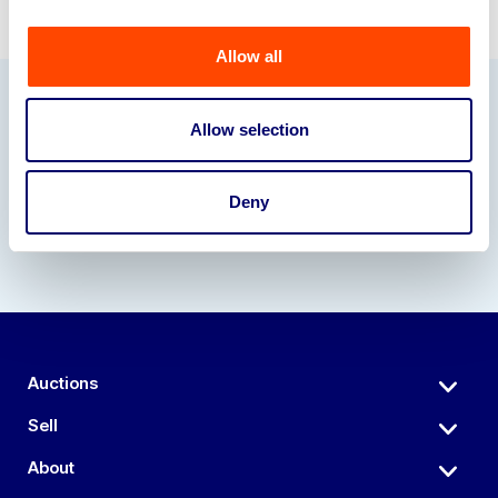
Allow all
Our Partners
Allow selection
Deny
Auctions
Sell
About