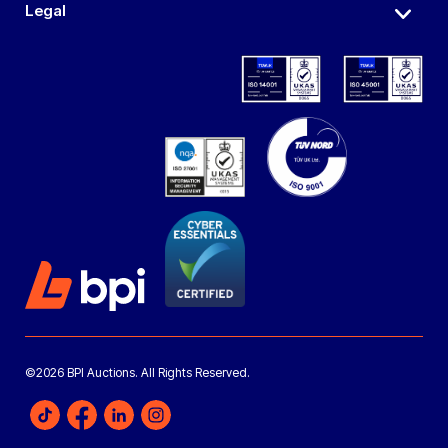
Legal
©2026 BPI Auctions. All Rights Reserved.