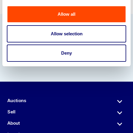
Allow all
Our Partners
Allow selection
Deny
Auctions
Sell
About