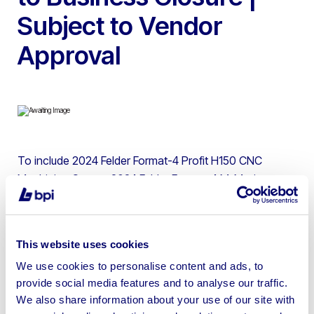
Subject to Vendor
Approval
To include 2024 Felder Format-4 Profit H150 CNC
Machining Centre, 2024 Felder Format-4 M-Motion
Edgbander, 2024 Felder Format-4 Kappa 550E E-Motion
Sliding Table Panel Saw, 2021 Felder RL 300 Dust
Extractor & Ducting, 2024 Felder FW850 Wide Belt
This website uses cookies
Sander, 2023 Felder D951 Planer Thicknesser & 2023
We use cookies to personalise content and ads, to
Felder A 951L Surface Planer | Please be aware these
provide social media features and to analyse our traffic.
items must be collected by 07th January as there will be
We also share information about your use of our site with
no access after this date