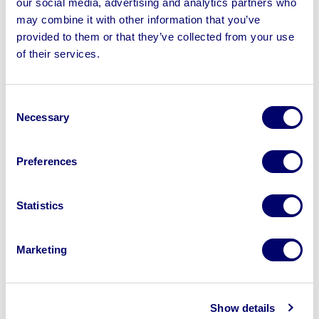
our social media, advertising and analytics partners who
may combine it with other information that you’ve
provided to them or that they’ve collected from your use
of their services.
Sell your business assets fast
with BPI’s hassle-free asset
Consent
Necessary
disposal solutions.
Selection
Looking to retire or close your
Preferences
business? Call now to speak to
our
disposal specialists on
01924
Statistics
245040
.
Sell with us
Marketing
Show details