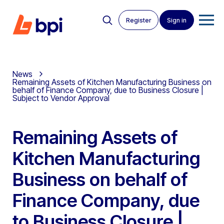
Register
Sign in
News
Remaining Assets of Kitchen Manufacturing Business on
behalf of Finance Company, due to Business Closure |
Subject to Vendor Approval
Remaining Assets of
Kitchen Manufacturing
Business on behalf of
Finance Company, due
to Business Closure |