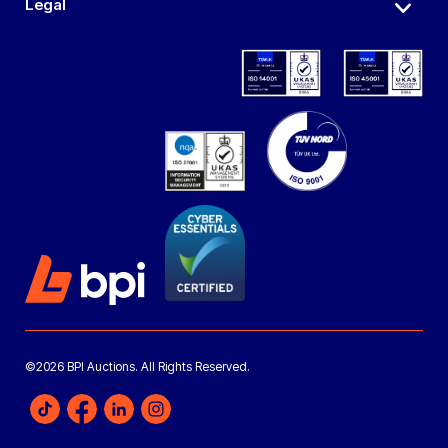
Legal
©2026 BPI Auctions. All Rights Reserved.