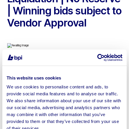
| Winning bids subject to
Vendor Approval
To include 78 Bays of Boltless Racking with 85 Uprights
& 13 Bays of Drive in Bolted Racking | No loading or
This website uses cookies
Shipping available, RAMS required for removal
We use cookies to personalise content and ads, to
provide social media features and to analyse our traffic.
We also share information about your use of our site with
our social media, advertising and analytics partners who
may combine it with other information that you’ve
Sell your business assets fast
provided to them or that they’ve collected from your use
with BPI’s hassle-free asset
of their services.