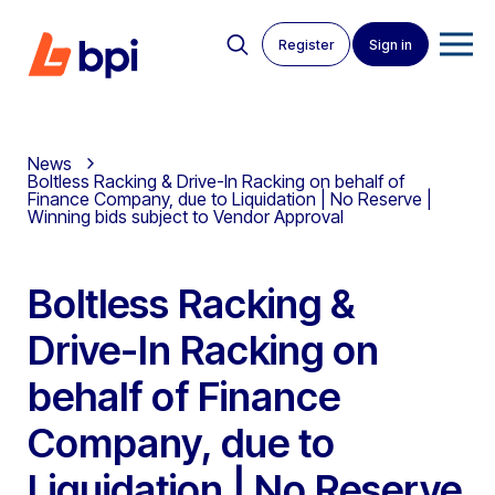
Register
Sign in
News
Boltless Racking & Drive-In Racking on behalf of
Finance Company, due to Liquidation | No Reserve |
Winning bids subject to Vendor Approval
Boltless Racking &
Drive-In Racking on
behalf of Finance
Company, due to
Liquidation | No Reserve