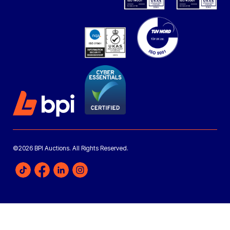
©2026 BPI Auctions. All Rights Reserved.