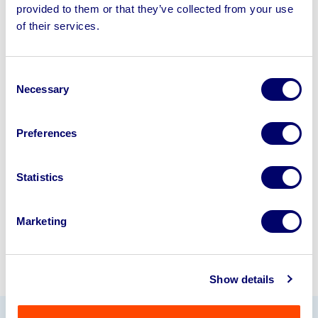
provided to them or that they’ve collected from your use
Sell your business assets fast
of their services.
with BPI’s hassle-free asset
disposal solutions.
Consent
Necessary
Selection
Looking to retire or close your
business? Call now to speak to
our
Preferences
disposal specialists on
01924
245040
.
Statistics
Sell with us
Marketing
Show details