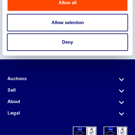
Allow all
Our Partners
Allow selection
Deny
Auctions
Sell
About
Legal