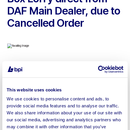
DAF Main Dealer, due to
Cancelled Order
To include Pre-Registered 2024 DAF LF 12 Tonne
Curtain-Sider Lorries & 2024 DAF LF 14 Tonne Box Lorry,
These vehicles come with Warranty Plus 3 Year Vehicle
& 3 Year Driveline which takes care of all Warrantable
This website uses cookies
Repairs on the Vehicle & Driveline for 3 Years with
We use cookies to personalise content and ads, to
Associated Breakdown Coverage
provide social media features and to analyse our traffic.
We also share information about your use of our site with
our social media, advertising and analytics partners who
may combine it with other information that you’ve