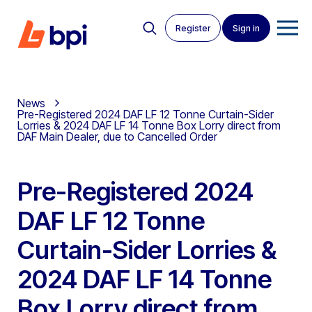
Register
Sign in
News
Pre-Registered 2024 DAF LF 12 Tonne Curtain-Sider
Lorries & 2024 DAF LF 14 Tonne Box Lorry direct from
DAF Main Dealer, due to Cancelled Order
Pre-Registered 2024
DAF LF 12 Tonne
Curtain-Sider Lorries &
2024 DAF LF 14 Tonne
Box Lorry direct from