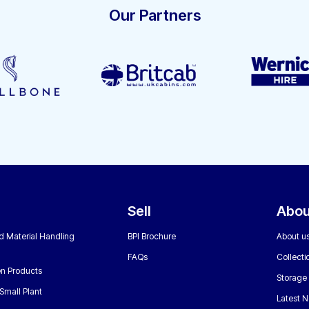
Our Partners
Sell
Abou
nd Material Handling
BPI Brochure
About u
FAQs
Collecti
n Products
Storage
Small Plant
Latest 