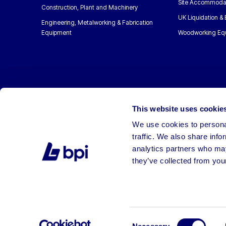
Site Accommoda
Construction, Plant and Machinery
UK Liquidation &
Engineering, Metalworking & Fabrication
Equipment
Woodworking Eq
This website uses cookie
We use cookies to personal
traffic. We also share info
analytics partners who may
they’ve collected from your
©2026 BPI Auctions. All Rights Reserved.
Consent