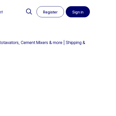
ct
Register
Sign in
Rotavators, Cement Mixers & more | Shipping &