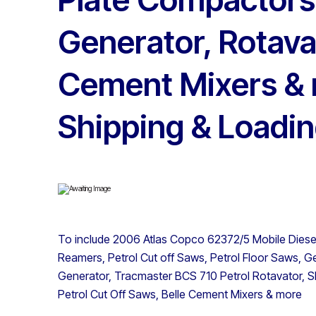
Generator, Rotava
Cement Mixers & 
Shipping & Loadin
To include 2006 Atlas Copco 62372/5 Mobile Diese
Reamers, Petrol Cut off Saws, Petrol Floor Saws, 
Generator, Tracmaster BCS 710 Petrol Rotavator, Sli
Petrol Cut Off Saws, Belle Cement Mixers & more