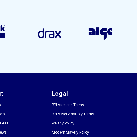
t
Legal
s
BPI Auctions Terms
ons
BPI Asset Advisory Terms
 Fees
Privacy Policy
News
Modern Slavery Policy