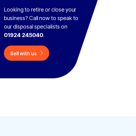
Looking to retire or close your
business? Call now to speak to
our disposal specialists on
01924 245040
.
Sell with us