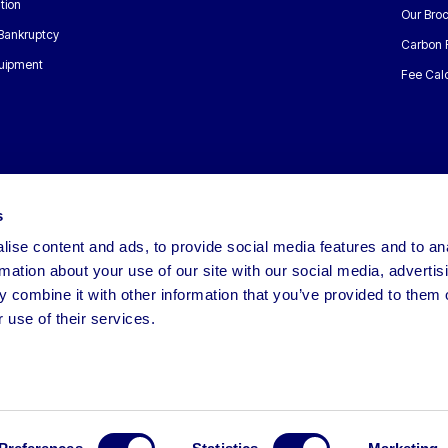
tion
Our Bro
 Bankruptcy
Carbon 
uipment
Fee Calc
s
ise content and ads, to provide social media features and to an
rmation about your use of our site with our social media, advertis
 combine it with other information that you’ve provided to them o
 use of their services.