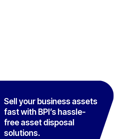
Sell your business assets
fast with BPI’s hassle-
free asset disposal
solutions.