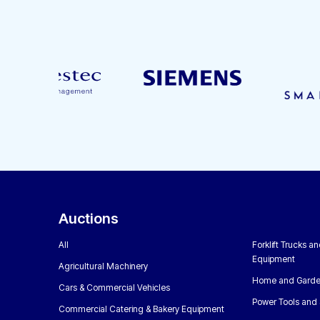
Auctions
All
Forklift Trucks a
Equipment
Agricultural Machinery
Home and Garde
Cars & Commercial Vehicles
Power Tools and 
Commercial Catering & Bakery Equipment