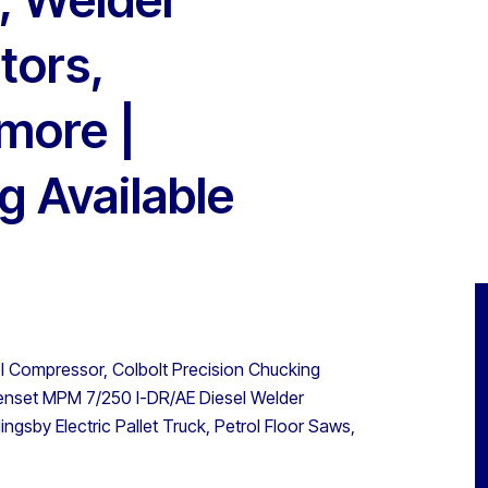
tors,
more |
g Available
l Compressor, Colbolt Precision Chucking
Genset MPM 7/250 I-DR/AE Diesel Welder
ngsby Electric Pallet Truck, Petrol Floor Saws,