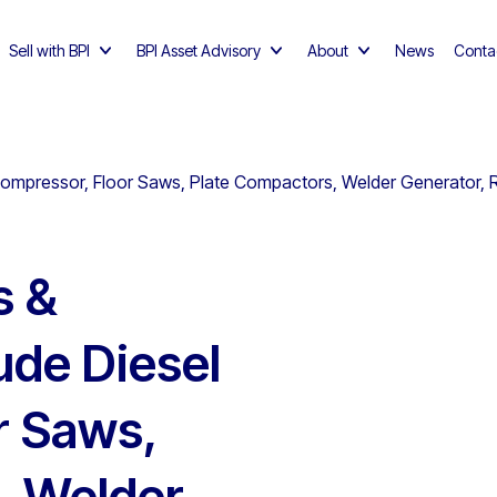
Sell with BPI
BPI Asset Advisory
About
News
Conta
Compressor, Floor Saws, Plate Compactors, Welder Generator, 
s &
ude Diesel
r Saws,
, Welder