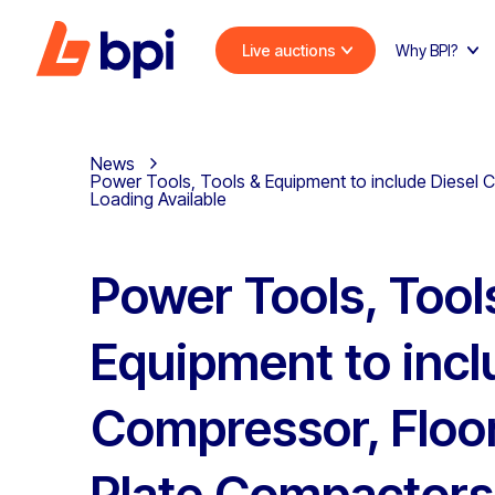
Live auctions
Why BPI?
News
Power Tools, Tools & Equipment to include Diesel 
Loading Available
Power Tools, Tool
Equipment to incl
Compressor, Floo
Plate Compactors