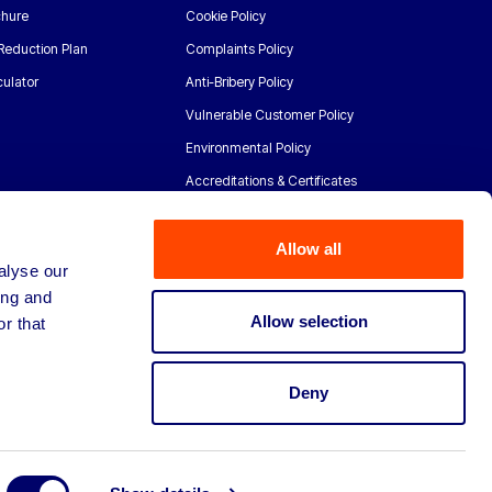
chure
Cookie Policy
Reduction Plan
Complaints Policy
ulator
Anti-Bribery Policy
Vulnerable Customer Policy
Environmental Policy
Accreditations & Certificates
Allow all
alyse our
ing and
Allow selection
r that
Deny