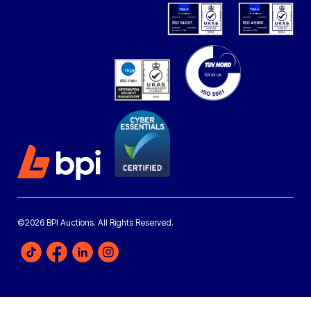
©2026 BPI Auctions. All Rights Reserved.