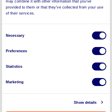
may combine it with other information that you’ve
provided to them or that they’ve collected from your use
of their services.
Sell your business assets fast
with BPI’s hassle-free asset
disposal solutions.
Consent
Necessary
Selection
Looking to retire or close your
business? Call now to speak to
our
Preferences
disposal specialists on
01924
245040
.
Statistics
Sell with us
Marketing
Show details