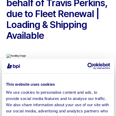
behalf of Travis Perkins,
due to Fleet Renewal |
Loading & Shipping
Available
To include Altrad-Belle Minimax 150 Cement Mixers,
Camon LA25 Petrol Lawn Aerator, Tracmaster Petrol
This website uses cookies
Rotavator, Belle LC3251 Petrol Plate Compactors,
We use cookies to personalise content and ads, to
Altrad-Belle Bulldog Petrol Hydraulic Power Pack,
provide social media features and to analyse our traffic.
Altrad-Belle RTX60H Petrol Trench Rammer & more
We also share information about your use of our site with
our social media, advertising and analytics partners who