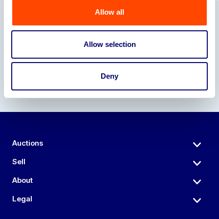
Allow all
Our Partners
Allow selection
Deny
Auctions
Sell
About
Legal