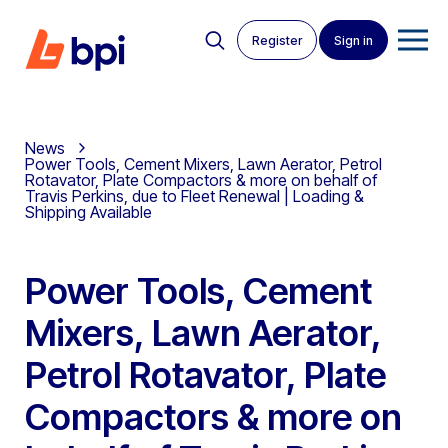
Register
Sign in
News
Power Tools, Cement Mixers, Lawn Aerator, Petrol
Rotavator, Plate Compactors & more on behalf of
Travis Perkins, due to Fleet Renewal | Loading &
Shipping Available
Power Tools, Cement
Mixers, Lawn Aerator,
Petrol Rotavator, Plate
Compactors & more on