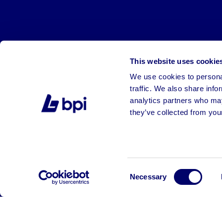
This website uses cookie
We use cookies to personal
traffic. We also share info
analytics partners who may
they’ve collected from your
©2026 BPI Auctions. All Rights Reserved.
Consent
Necessary
Selection