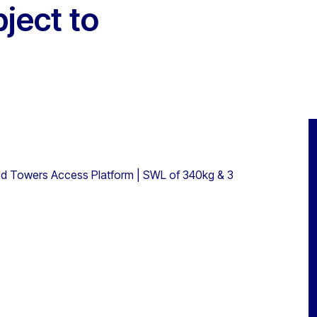
bject to
nd Towers Access Platform | SWL of 340kg & 3