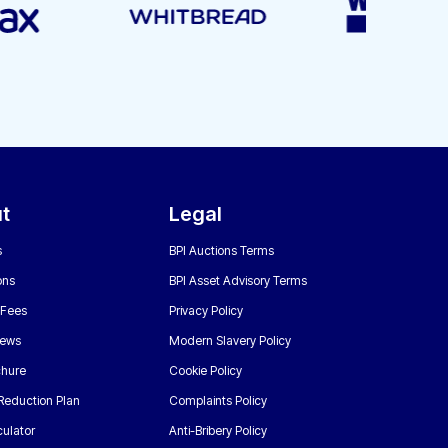
t
Legal
s
BPI Auctions Terms
ons
BPI Asset Advisory Terms
 Fees
Privacy Policy
News
Modern Slavery Policy
chure
Cookie Policy
Reduction Plan
Complaints Policy
ulator
Anti-Bribery Policy