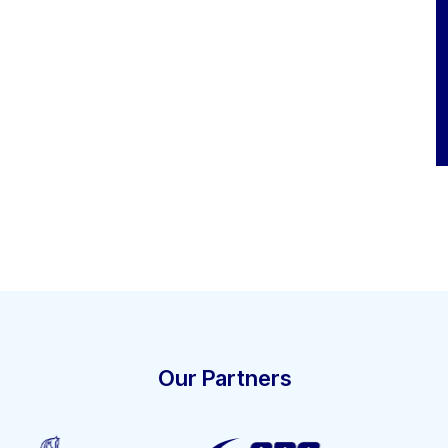
Our Partners