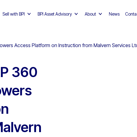
Sell with BPI
BPI Asset Advisory
About
News
Conta
ers Access Platform on Instruction from Malvern Services Ltd
AP 360
owers
on
Malvern