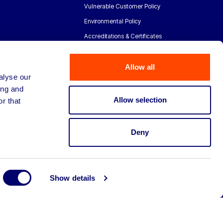
Vulnerable Customer Policy
Environmental Policy
Accreditations & Certificates
Allow all
alyse our
ing and
Allow selection
r that
Deny
Show details