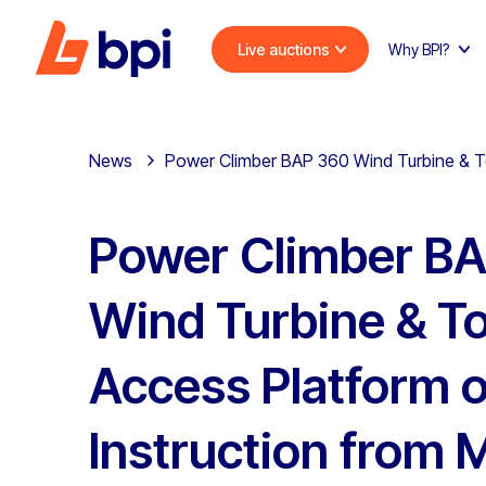
Live auctions
Why BPI?
News
Power Climber BAP 360 Wind Turbine & Tow
Power Climber B
Wind Turbine & T
Access Platform 
Instruction from 