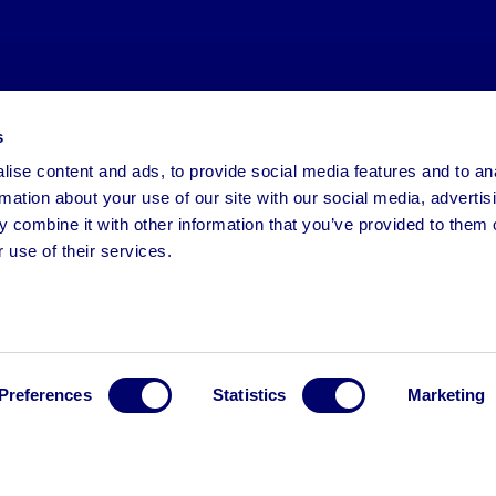
s
ise content and ads, to provide social media features and to an
rmation about your use of our site with our social media, advertis
 combine it with other information that you’ve provided to them o
 use of their services.
Preferences
Statistics
Marketing