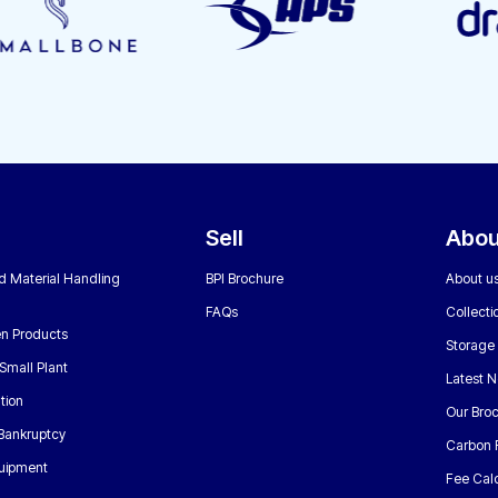
Sell
Abou
nd Material Handling
BPI Brochure
About u
FAQs
Collecti
n Products
Storage
Small Plant
Latest 
tion
Our Bro
 Bankruptcy
Carbon 
uipment
Fee Calc