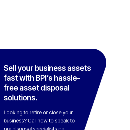
Sell your business assets
fast with BPI’s hassle-
free asset disposal
solutions.
Looking to retire or close your
business? Call now to speak to
our disposal specialists on