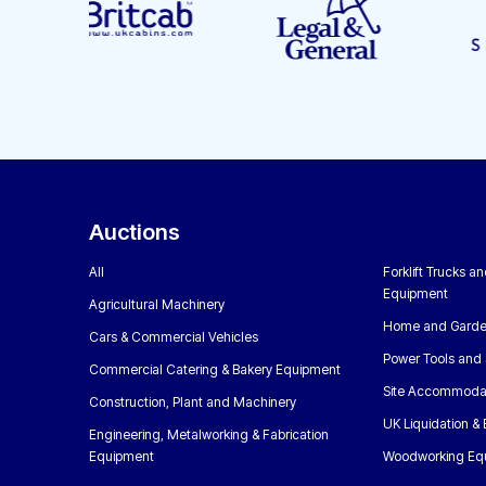
Auctions
All
Forklift Trucks a
Equipment
Agricultural Machinery
Home and Garde
Cars & Commercial Vehicles
Power Tools and 
Commercial Catering & Bakery Equipment
Site Accommoda
Construction, Plant and Machinery
UK Liquidation &
Engineering, Metalworking & Fabrication
Equipment
Woodworking Eq