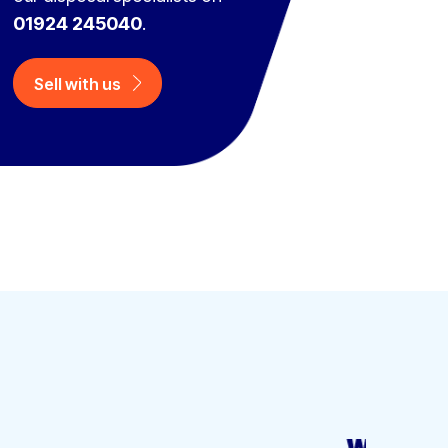
01924 245040
.
Sell with us