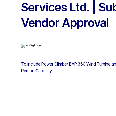
Services Ltd. | Su
Vendor Approval
To include Power Climber BAP 360 Wind Turbine a
Person Capacity