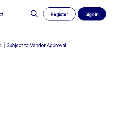
ct
Register
Sign in
. | Subject to Vendor Approval