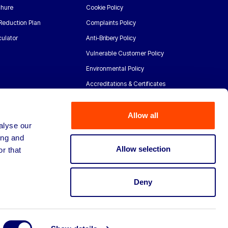
chure
Cookie Policy
Reduction Plan
Complaints Policy
ulator
Anti-Bribery Policy
Vulnerable Customer Policy
Environmental Policy
Accreditations & Certificates
Allow all
alyse our
ing and
Allow selection
r that
Deny