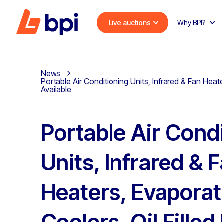
Live auctions
Why BPI?
News
Portable Air Conditioning Units, Infrared & Fan Heat
Available
Portable Air Cond
Units, Infrared & 
Heaters, Evaporat
Coolers, Oil Filled