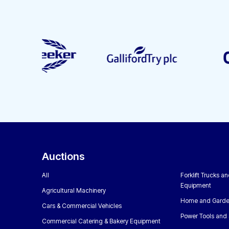
Auctions
All
Forklift Trucks a
Equipment
Agricultural Machinery
Home and Garde
Cars & Commercial Vehicles
Power Tools and 
Commercial Catering & Bakery Equipment