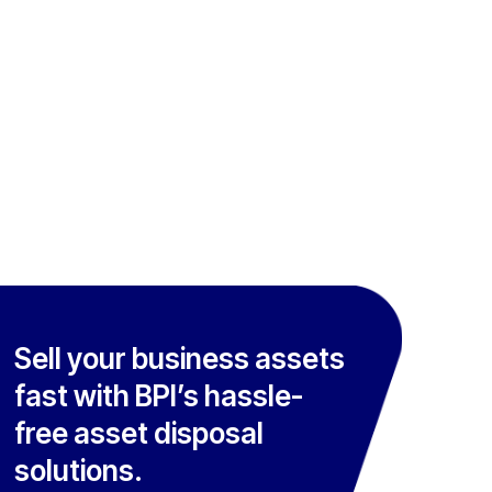
Sell your business assets
fast with BPI’s hassle-
free asset disposal
solutions.