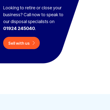
Looking to retire or close your
business? Call now to speak to
our disposal specialists on
01924 245040
.
Sell with us