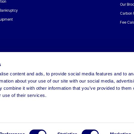
tion
Our Bro
 Bankruptcy
Carbon 
uipment
Fee Calc
s
ise content and ads, to provide social media features and to an
rmation about your use of our site with our social media, advertis
 combine it with other information that you’ve provided to them o
 use of their services.