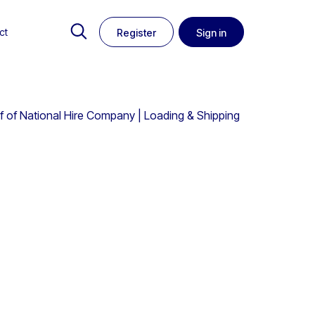
ct
Register
Sign in
alf of National Hire Company | Loading & Shipping