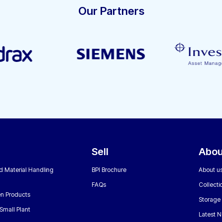
Our Partners
Sell
Abou
nd Material Handling
BPI Brochure
About u
FAQs
Collecti
n Products
Storage
Small Plant
Latest 