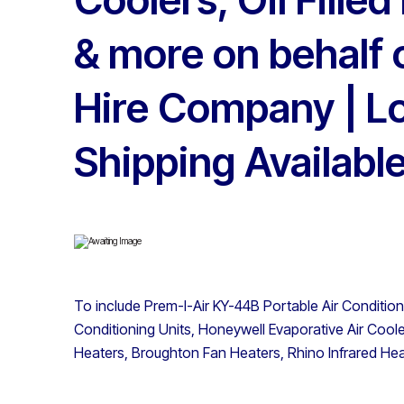
& more on behalf 
Hire Company | L
Shipping Availabl
To include Prem-I-Air KY-44B Portable Air Conditio
Conditioning Units, Honeywell Evaporative Air Coolers
Heaters, Broughton Fan Heaters, Rhino Infrared Hea