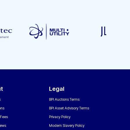
t
Legal
s
BPI Auctions Terms
ons
BPI Asset Advisory Terms
 Fees
Privacy Policy
News
Modern Slavery Policy