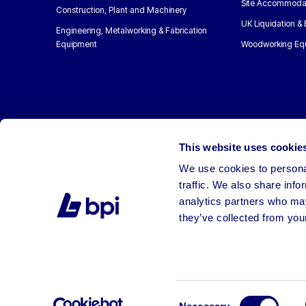
Site Accommoda
Construction, Plant and Machinery
UK Liquidation &
Engineering, Metalworking & Fabrication
Equipment
Woodworking Eq
This website uses cookie
We use cookies to personal
traffic. We also share info
analytics partners who may
they’ve collected from your
©2026 BPI Auctions. All Rights Reserved.
Consent