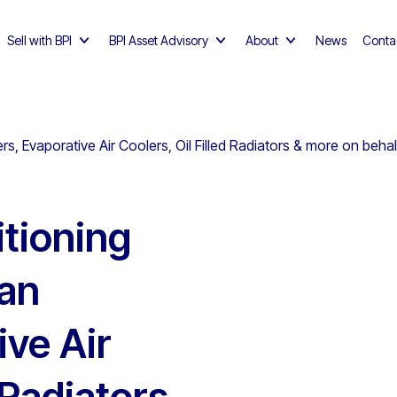
Sell with BPI
BPI Asset Advisory
About
News
Conta
ers, Evaporative Air Coolers, Oil Filled Radiators & more on beh
itioning
Fan
ive Air
 Radiators