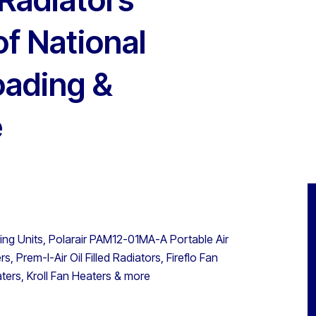
of National
oading &
e
ning Units, Polarair PAM12-01MA-A Portable Air
, Prem-I-Air Oil Filled Radiators, Fireflo Fan
ters, Kroll Fan Heaters & more