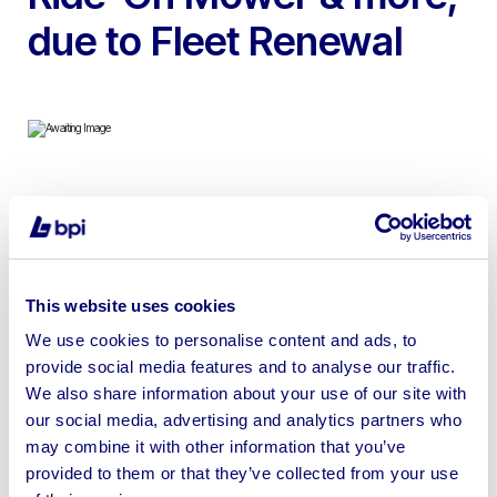
due to Fleet Renewal
To include Merlo P38.13 Plus Telehandler, John Deere
6830 Premium Tractor, BV5160 SC14 Round Baler,
Unused Kubota GR2120 Ride-On Mower, Polaris Ranger
900D Crew Cab, McCauley Low Loader Trailer & more |
This website uses cookies
Loading Available | No Shipping Available
We use cookies to personalise content and ads, to
provide social media features and to analyse our traffic.
We also share information about your use of our site with
our social media, advertising and analytics partners who
may combine it with other information that you’ve
Sell your business assets fast
provided to them or that they’ve collected from your use
with BPI’s hassle-free asset