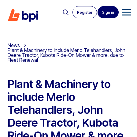
Register
Sign in
News
Plant & Machinery to include Merlo Telehandlers, John
Deere Tractor, Kubota Ride-On Mower & more, due to
Fleet Renewal
Plant & Machinery to
include Merlo
Telehandlers, John
Deere Tractor, Kubota
Ride-On Mower & more,