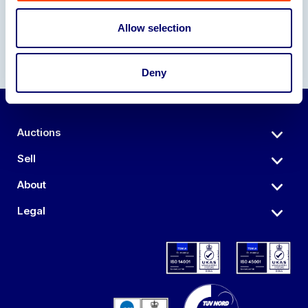
Allow selection
Deny
Auctions
Sell
About
Legal