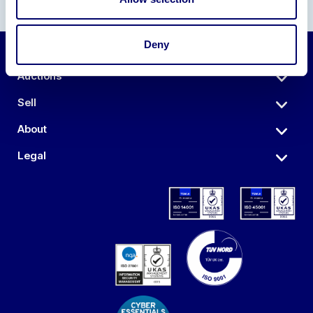
Deny
Auctions
Sell
About
Legal