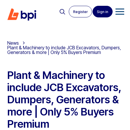
Register
Sign in
News
Plant & Machinery to include JCB Excavators, Dumpers,
Generators & more | Only 5% Buyers Premium
Plant & Machinery to
include JCB Excavators,
Dumpers, Generators &
more | Only 5% Buyers
Premium