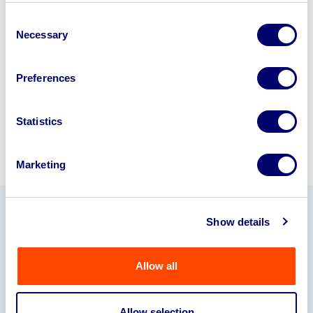
business? Call now to speak to
our
Consent
disposal specialists on
01924
Necessary
Selection
245040
.
Preferences
Sell with us
Statistics
Marketing
Show details
Our Partners
Allow all
Allow selection