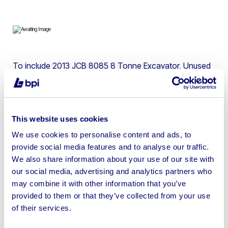
To include 2013 JCB 8085 8 Tonne Excavator, Unused
Ashita Power Generators, Unused Doosan 7/45 Stage V
Compressor, 2021 Forst ST6P Chipper, JCB Excavators
& more | Please check individual lots for location
This website uses cookies
We use cookies to personalise content and ads, to
provide social media features and to analyse our traffic.
We also share information about your use of our site with
Sell your business assets fast
our social media, advertising and analytics partners who
with BPI’s hassle-free asset
may combine it with other information that you’ve
disposal solutions.
provided to them or that they’ve collected from your use
of their services.
Looking to retire or close your