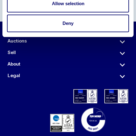
Allow selection
Deny
Auctions
Sell
About
Legal