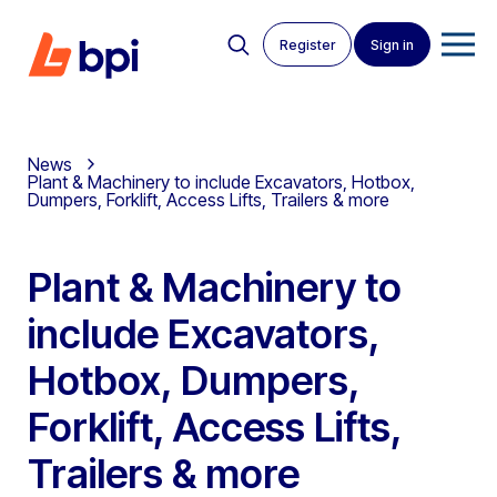
Register
Sign in
News
Plant & Machinery to include Excavators, Hotbox,
Dumpers, Forklift, Access Lifts, Trailers & more
Plant & Machinery to
include Excavators,
Hotbox, Dumpers,
Forklift, Access Lifts,
Trailers & more