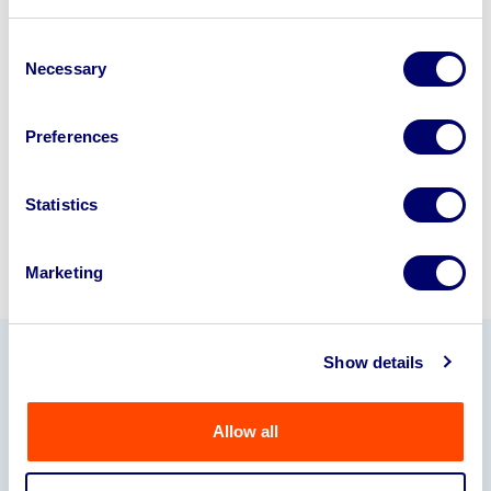
Looking to retire or close your
business? Call now to speak to
our
Consent
Necessary
disposal specialists on
01924
Selection
245040
.
Preferences
Sell with us
Statistics
Marketing
Show details
Our Partners
Allow all