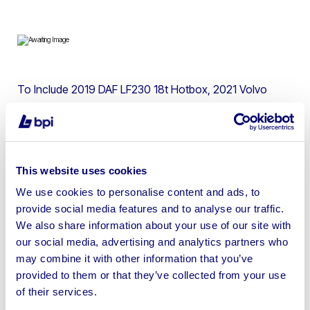
To Include 2019 DAF LF230 18t Hotbox, 2021 Volvo
ECR145EL Hydraulic Excavator, 2019 Liugong 924E 24.5t
Excavator, 2021 Thwaites Hi Tip Dumpers, JCB 8008 &
15c-1 Mini Excavators, 2016 Dehaco DF7500 Dust
Fighter & more
This website uses cookies
We use cookies to personalise content and ads, to
provide social media features and to analyse our traffic.
We also share information about your use of our site with
our social media, advertising and analytics partners who
Sell your business assets fast
may combine it with other information that you’ve
with BPI’s hassle-free asset
provided to them or that they’ve collected from your use
disposal solutions.
of their services.