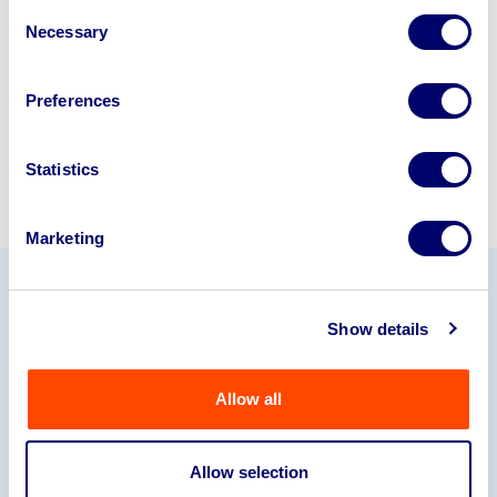
Consent
245040
.
Necessary
Selection
Sell with us
Preferences
Statistics
Marketing
Our Partners
Show details
Allow all
Allow selection