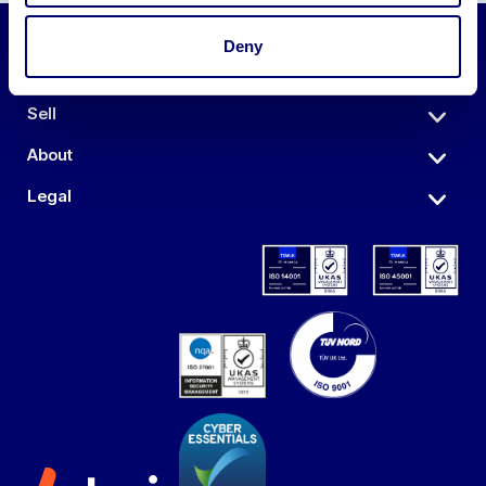
Deny
Auctions
Sell
About
Legal