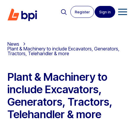
Register
Sign in
News
Plant & Machinery to include Excavators, Generators,
Tractors, Telehandler & more
Plant & Machinery to
include Excavators,
Generators, Tractors,
Telehandler & more