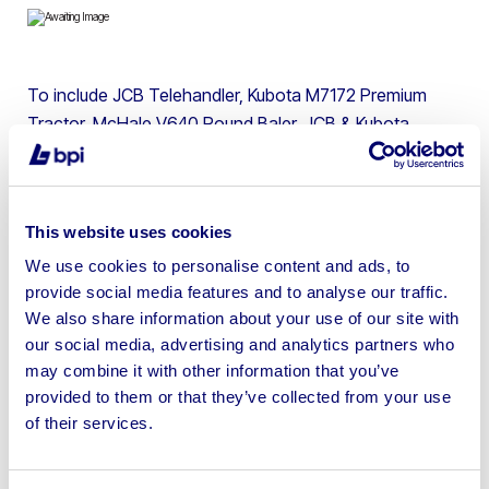
To include JCB Telehandler, Kubota M7172 Premium
Tractor, McHale V640 Round Baler, JCB & Kubota
Excavators, Terex Swivel Skip Dumper, Stiga Estate
Lawn Tractor, Toyota Engine 2 Tonne Forklift & more
This website uses cookies
We use cookies to personalise content and ads, to
provide social media features and to analyse our traffic.
Sell your business assets fast
We also share information about your use of our site with
with BPI’s hassle-free asset
our social media, advertising and analytics partners who
may combine it with other information that you’ve
disposal solutions.
provided to them or that they’ve collected from your use
of their services.
Looking to retire or close your
business? Call now to speak to
our
disposal specialists on
01924