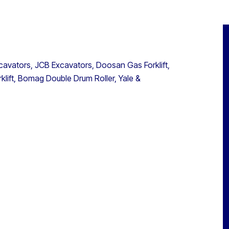
avators, JCB Excavators, Doosan Gas Forklift,
rklift, Bomag Double Drum Roller, Yale &