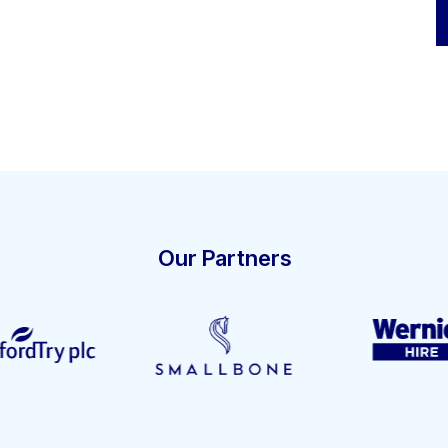
Our Partners