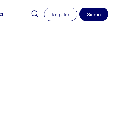
ct
Register
Sign in