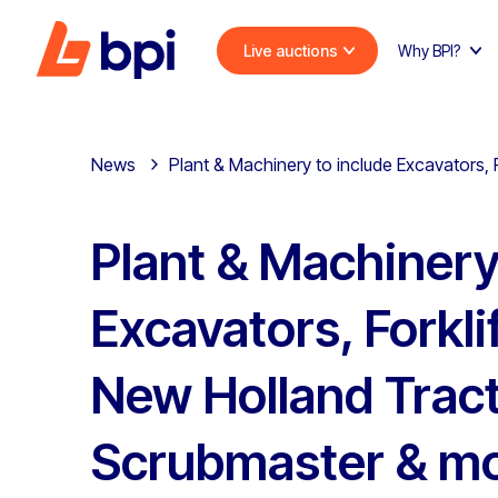
Live auctions
Why BPI?
News
Plant & Machinery to include Excavators,
Plant & Machinery
Excavators, Forkli
New Holland Tract
Scrubmaster & m