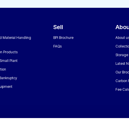
Sell
Abou
nd Material Handling
BPI Brochure
About u
FAQs
Collecti
n Products
Storage
Small Plant
Latest 
tion
Our Bro
 Bankruptcy
Carbon 
uipment
Fee Calc