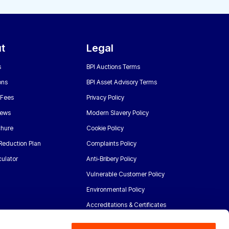
t
Legal
s
BPI Auctions Terms
ons
BPI Asset Advisory Terms
 Fees
Privacy Policy
News
Modern Slavery Policy
chure
Cookie Policy
Reduction Plan
Complaints Policy
ulator
Anti-Bribery Policy
Vulnerable Customer Policy
Environmental Policy
Accreditations & Certificates