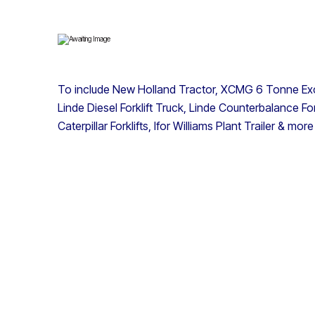
To include New Holland Tractor, XCMG 6 Tonne Exc
Linde Diesel Forklift Truck, Linde Counterbalance Fo
Caterpillar Forklifts, Ifor Williams Plant Trailer & more