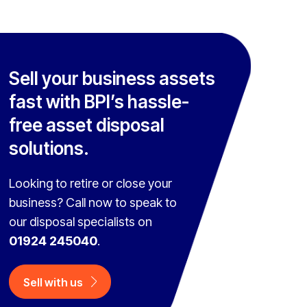
Sell your business assets
fast with BPI’s hassle-
free asset disposal
solutions.
Looking to retire or close your
business? Call now to speak to
our disposal specialists on
01924 245040
.
Sell with us