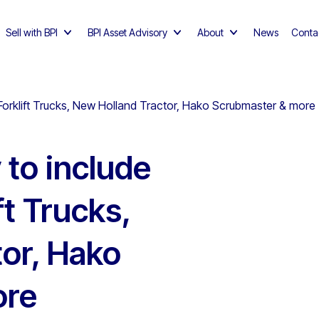
Sell with BPI
BPI Asset Advisory
About
News
Conta
 Forklift Trucks, New Holland Tractor, Hako Scrubmaster & more
 to include
ft Trucks,
or, Hako
ore