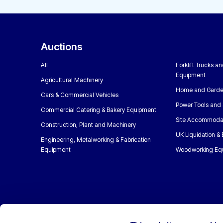
Auctions
All
Forklift Trucks a
Equipment
Agricultural Machinery
Home and Garde
Cars & Commercial Vehicles
Power Tools and 
Commercial Catering & Bakery Equipment
Site Accommoda
Construction, Plant and Machinery
UK Liquidation &
Engineering, Metalworking & Fabrication
Equipment
Woodworking Eq