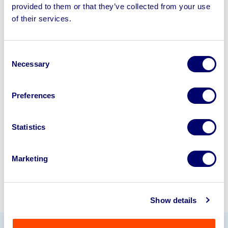
provided to them or that they’ve collected from your use
Sell your business assets fast
of their services.
with BPI’s hassle-free asset
disposal solutions.
Consent
Necessary
Selection
Looking to retire or close your
business? Call now to speak to
our
Preferences
disposal specialists on
01924
245040
.
Statistics
Sell with us
Marketing
Show details