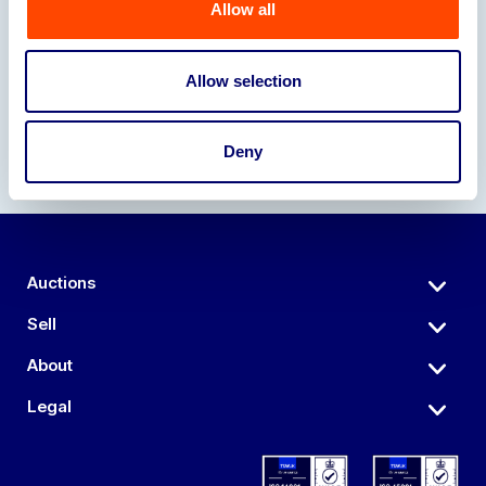
Allow all
Our Partners
Allow selection
Deny
Auctions
Sell
About
Legal