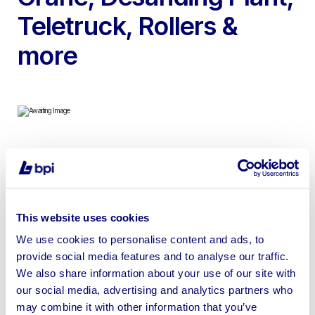
Teletruck, Rollers &
more
To include 2022 Volvo ECR88D Excavator, 2022
Mecalac TA 9T Dumper, Valla 75D Diesel Mobile Crane,
2017 Iveco Eurocargo with Hyva Crane, 2009
Desanding Plant, Yanmar B7-3 Excavator, 2021
This website uses cookies
Thwaites Dumper, 2001 JCB Teletruck, 2019 Ammann
We use cookies to personalise content and ads, to
Tandem Roller, Hyster Forklift & more
provide social media features and to analyse our traffic.
We also share information about your use of our site with
our social media, advertising and analytics partners who
may combine it with other information that you’ve