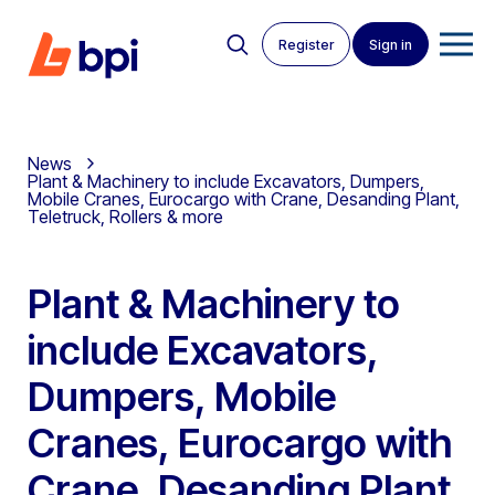
Register
Sign in
News
Plant & Machinery to include Excavators, Dumpers,
Mobile Cranes, Eurocargo with Crane, Desanding Plant,
Teletruck, Rollers & more
Plant & Machinery to
include Excavators,
Dumpers, Mobile
Cranes, Eurocargo with
Crane, Desanding Plant,