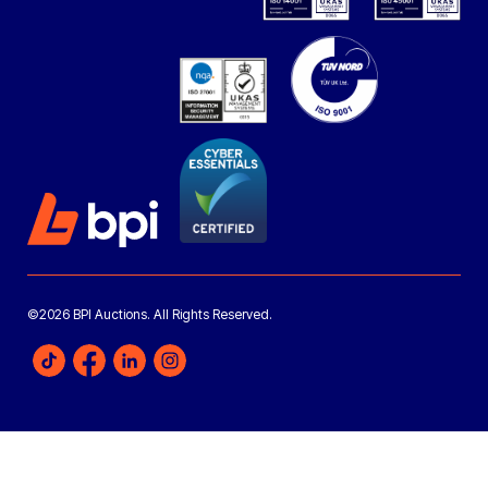
©2026 BPI Auctions. All Rights Reserved.