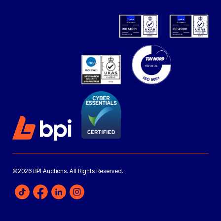
©2026 BPI Auctions. All Rights Reserved.