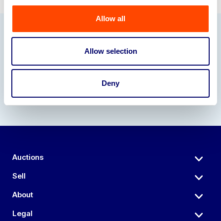
Allow all
Our Partners
Allow selection
Deny
Auctions
Sell
About
Legal