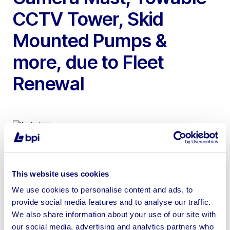
CCTV Tower, Skid
Mounted Pumps &
more, due to Fleet
Renewal
To include 2021 CAT DE220GC 220kVA Diesel
Generator, 2017 Red Rhino Tracked Diesel Mini Crusher,
This website uses cookies
Solar Power Container Camera Mast, Ashita Diesel
We use cookies to personalise content and ads, to
Generator, Towable CCTV Tower, Godwin Skid
provide social media features and to analyse our traffic.
Mounted Pumps & more
We also share information about your use of our site with
our social media, advertising and analytics partners who