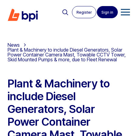
Register
Sign in
News
Plant & Machinery to include Diesel Generators, Solar
Power Container Camera Mast, Towable CCTV Tower,
Skid Mounted Pumps & more, due to Fleet Renewal
Plant & Machinery to
include Diesel
Generators, Solar
Power Container
Camera Mast, Towable