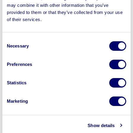
may combine it with other information that you’ve
provided to them or that they’ve collected from your use
of their services.
Sell your business assets fast
with BPI’s hassle-free asset
Consent
disposal solutions.
Necessary
Selection
Looking to retire or close your
Preferences
business? Call now to speak to
our
disposal specialists on
01924
245040
.
Statistics
Sell with us
Marketing
Show details