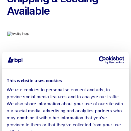
Available
To include 2011 Powerscreen XR400 Jaw Crusher, 2015
Terex Finlay J-960 Jaw Crusher, 2019 Sandvik QI341HS
Impact Crusher, 2020 Finlay 873 Scalping Screen, 2011
Holmer TV600 Manure Spreader, 2020 Samasz 861s
This website uses cookies
Mower Condtioners & more
We use cookies to personalise content and ads, to
provide social media features and to analyse our traffic.
We also share information about your use of our site with
our social media, advertising and analytics partners who
may combine it with other information that you’ve
Sell your business assets fast
provided to them or that they’ve collected from your use
with BPI’s hassle-free asset