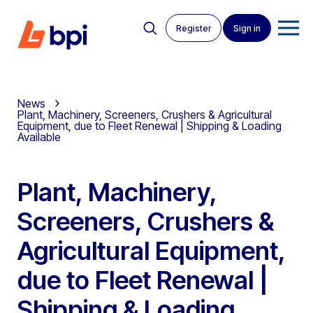
Register
Sign in
News
Plant, Machinery, Screeners, Crushers & Agricultural
Equipment, due to Fleet Renewal | Shipping & Loading
Available
Plant, Machinery,
Screeners, Crushers &
Agricultural Equipment,
due to Fleet Renewal |
Shipping & Loading