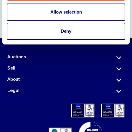
Allow selection
Deny
Auctions
Sell
About
Legal