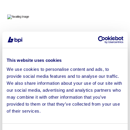
Plant, Machinery, Power Tools, Demolition Equipment,
Agricultural Equipment & Associated Items
This website uses cookies
We use cookies to personalise content and ads, to
provide social media features and to analyse our traffic.
Sell your business assets fast
We also share information about your use of our site with
with BPI’s hassle-free asset
our social media, advertising and analytics partners who
disposal solutions.
may combine it with other information that you’ve
provided to them or that they’ve collected from your use
Looking to retire or close your
of their services.
business? Call now to speak to
our
disposal specialists on
01924