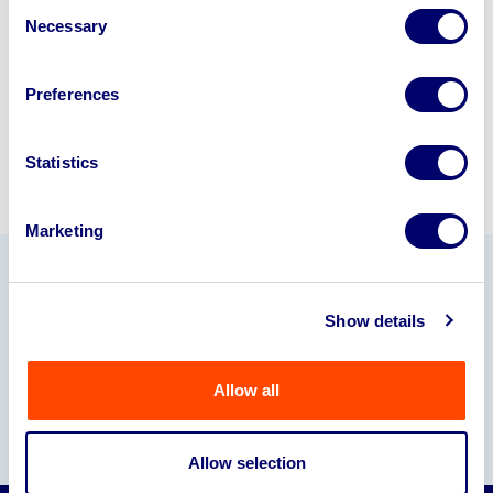
Consent
245040
.
Necessary
Selection
Sell with us
Preferences
Statistics
Marketing
Our Partners
Show details
Allow all
Allow selection