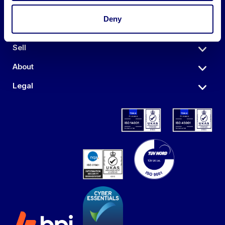
Deny
Auctions
Sell
About
Legal