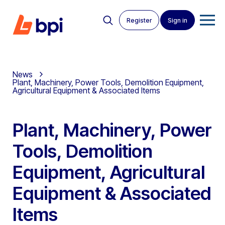
Register
Sign in
News
Plant, Machinery, Power Tools, Demolition Equipment,
Agricultural Equipment & Associated Items
Plant, Machinery, Power
Tools, Demolition
Equipment, Agricultural
Equipment & Associated
Items