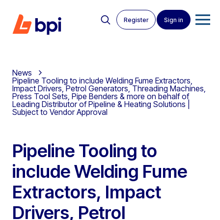
Register
Sign in
News
Pipeline Tooling to include Welding Fume Extractors,
Impact Drivers, Petrol Generators, Threading Machines,
Press Tool Sets, Pipe Benders & more on behalf of
Leading Distributor of Pipeline & Heating Solutions |
Subject to Vendor Approval
Pipeline Tooling to
include Welding Fume
Extractors, Impact
Drivers, Petrol