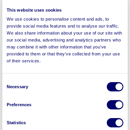
To include Aeroservice Portable Welding Fume
This website uses cookies
Extractors, Hilti SID 22-A Cordless Impact Drivers,
We use cookies to personalise content and ads, to
Harrington HRP60C-T Portable Petrol Generators,
provide social media features and to analyse our traffic.
Stephill 5kVA Portable Petrol Generators, Hilti SIW 14-A
We also share information about your use of our site with
Cordless Impact Wrench’s, Hilti TE 4-A22 Cordless
our social media, advertising and analytics partners who
Rotary Hammers, REMS 255020 Fusion Butt Welding
may combine it with other information that you’ve
Machine, Ridgid 1233 Universal Threading Machines,
provided to them or that they’ve collected from your use
Rothenberger Supertronic 2000 Power Threader Set,
of their services.
REMS Mini-Press S 22V Cordless Press Tool Sets,
Rothenberger Romex 4000 Press Tool Sets & more
Consent
Necessary
Selection
Preferences
Sell your business assets fast
with BPI’s hassle-free asset
Statistics
disposal solutions.