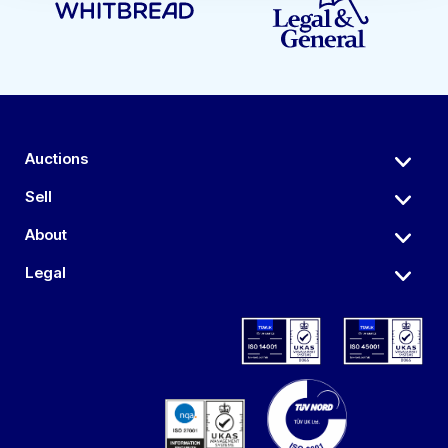
Auctions
Sell
About
Legal