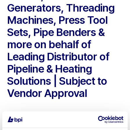
Generators, Threading
Machines, Press Tool
Sets, Pipe Benders &
more on behalf of
Leading Distributor of
Pipeline & Heating
Solutions | Subject to
Vendor Approval