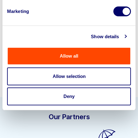
Looking to retire or close your
Marketing
business? Call now to speak to
our
disposal specialists on
01924
245040
.
Show details
Sell with us
Allow all
Allow selection
Deny
Our Partners