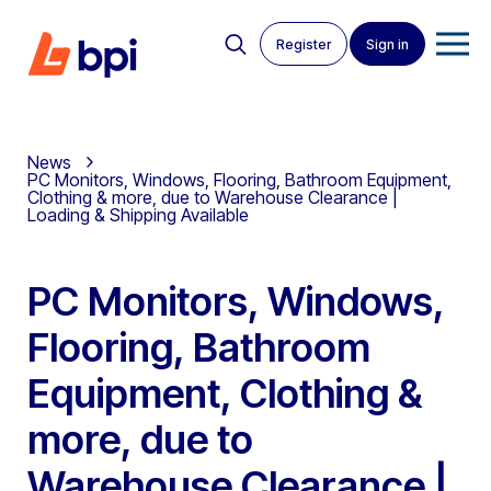
Register
Sign in
News
PC Monitors, Windows, Flooring, Bathroom Equipment,
Clothing & more, due to Warehouse Clearance |
Loading & Shipping Available
PC Monitors, Windows,
Flooring, Bathroom
Equipment, Clothing &
more, due to
Warehouse Clearance |