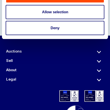
Allow selection
Deny
Auctions
Sell
About
Legal