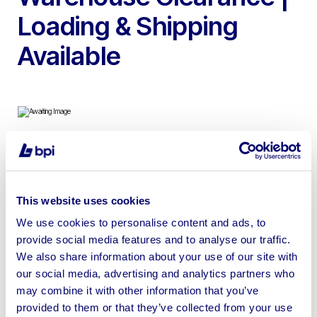
Loading & Shipping
Available
To include Ecotechnics Eck Next Pro Air Conditioning
Service Unit, Acer, Dell, iiyama & Packard Bell Monitors,
Shower Trays, WC’s, Shower Screen, LVT Flooring,
This website uses cookies
Roof Windows, Clothing & more
We use cookies to personalise content and ads, to
provide social media features and to analyse our traffic.
We also share information about your use of our site with
our social media, advertising and analytics partners who
may combine it with other information that you’ve
Sell your business assets fast
provided to them or that they’ve collected from your use