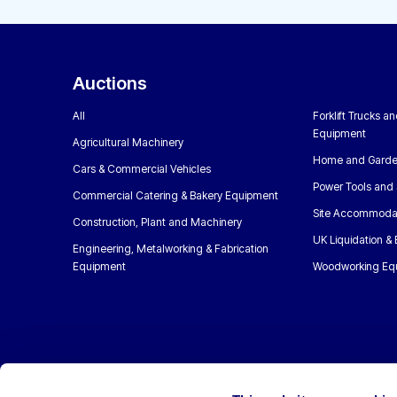
Auctions
All
Forklift Trucks a
Equipment
Agricultural Machinery
Home and Garde
Cars & Commercial Vehicles
Power Tools and 
Commercial Catering & Bakery Equipment
Site Accommoda
Construction, Plant and Machinery
UK Liquidation &
Engineering, Metalworking & Fabrication
Equipment
Woodworking Eq