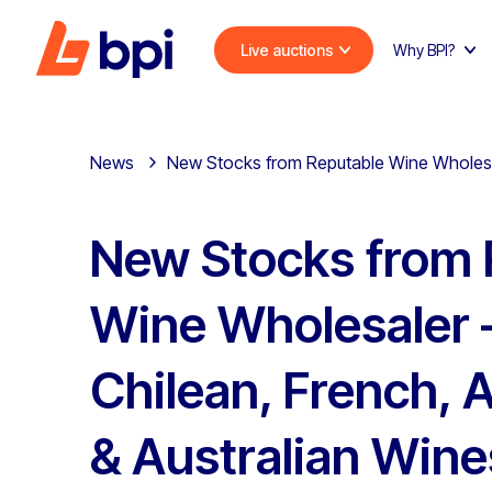
Live auctions
Why BPI?
News
New Stocks from Reputable Wine Wholesaler
New Stocks from 
Wine Wholesaler – 
Chilean, French, 
& Australian Wine