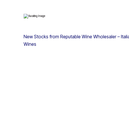
New Stocks from Reputable Wine Wholesaler – Italian
Wines