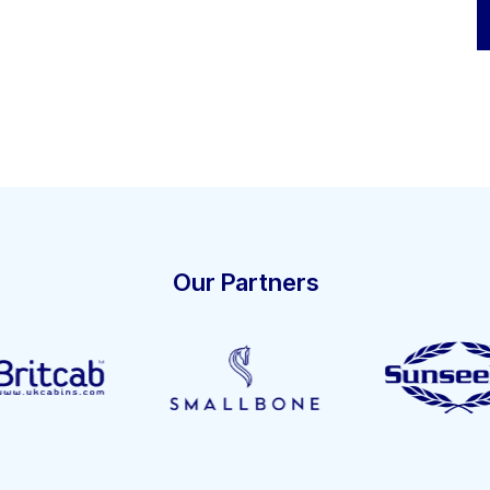
Our Partners