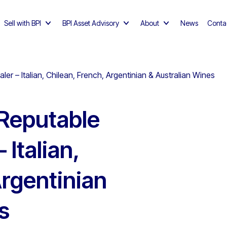
Sell with BPI
BPI Asset Advisory
About
News
Conta
 – Italian, Chilean, French, Argentinian & Australian Wines
Reputable
Italian,
Argentinian
s