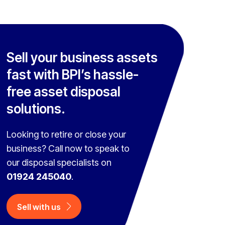
Sell your business assets
fast with BPI’s hassle-
free asset disposal
solutions.
Looking to retire or close your
business? Call now to speak to
our disposal specialists on
01924 245040
.
Sell with us