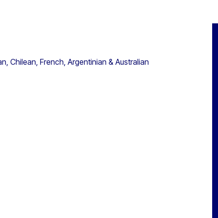
, Chilean, French, Argentinian & Australian