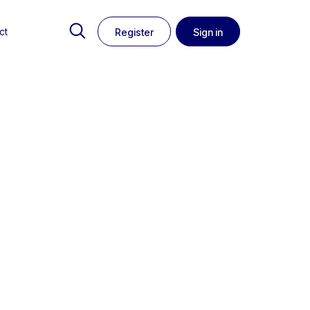
ct
Register
Sign in