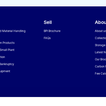
Sell
Abou
nd Material Handling
BPI Brochure
About u
FAQs
Collecti
n Products
Storage
Small Plant
Latest 
tion
Our Bro
 Bankruptcy
Carbon 
uipment
Fee Calc