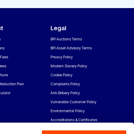
t
Legal
s
BPI Auctions Terms
ons
BPI Asset Advisory Terms
 Fees
Privacy Policy
News
Modern Slavery Policy
chure
Cookie Policy
Reduction Plan
Complaints Policy
ulator
Anti-Bribery Policy
Vulnerable Customer Policy
Environmental Policy
Accreditations & Certificates