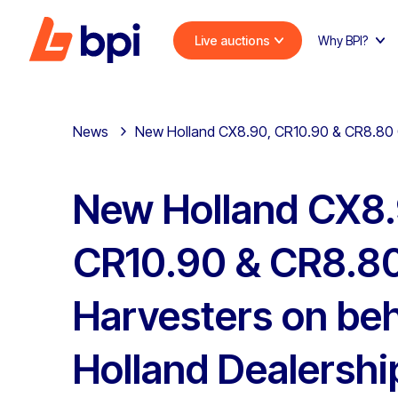
Live auctions
Why BPI?
News
New Holland CX8.90, CR10.90 & CR8.80 C
New Holland CX8.
CR10.90 & CR8.8
Harvesters on beh
Holland Dealershi