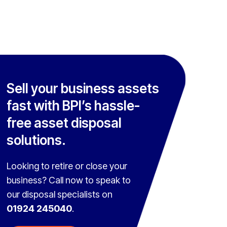
Sell your business assets
fast with BPI’s hassle-
free asset disposal
solutions.
Looking to retire or close your
business? Call now to speak to
our disposal specialists on
01924 245040
.