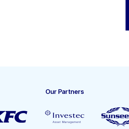
Our Partners