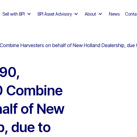
Sell with BPI
BPI Asset Advisory
About
News
Conta
ombine Harvesters on behalf of New Holland Dealership, due 
90,
0 Combine
alf of New
p, due to