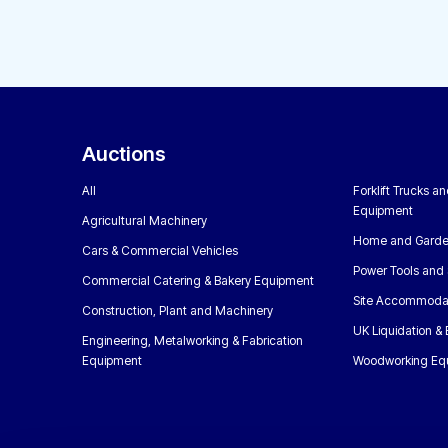
Auctions
All
Forklift Trucks a
Equipment
Agricultural Machinery
Home and Garde
Cars & Commercial Vehicles
Power Tools and 
Commercial Catering & Bakery Equipment
Site Accommoda
Construction, Plant and Machinery
UK Liquidation &
Engineering, Metalworking & Fabrication
Equipment
Woodworking Eq