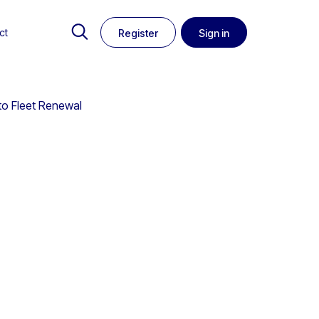
ct
Register
Sign in
to Fleet Renewal