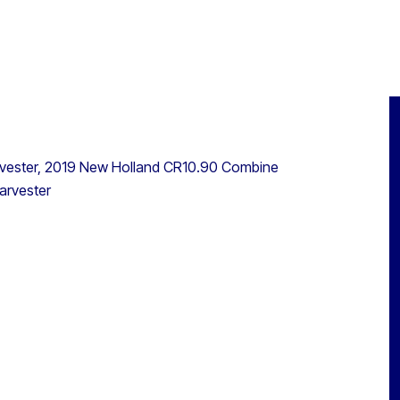
vester, 2019 New Holland CR10.90 Combine
arvester