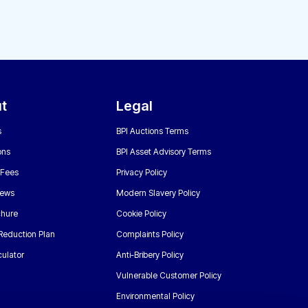
t
Legal
s
BPI Auctions Terms
ons
BPI Asset Advisory Terms
 Fees
Privacy Policy
News
Modern Slavery Policy
chure
Cookie Policy
Reduction Plan
Complaints Policy
ulator
Anti-Bribery Policy
Vulnerable Customer Policy
Environmental Policy