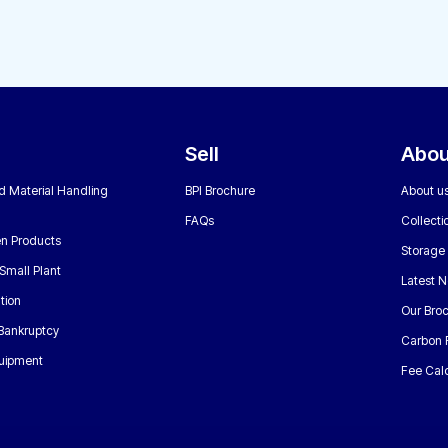
Sell
Abou
nd Material Handling
BPI Brochure
About u
FAQs
Collecti
n Products
Storage
Small Plant
Latest 
tion
Our Bro
 Bankruptcy
Carbon 
uipment
Fee Calc