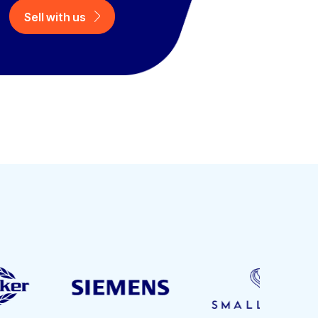
Sell with us