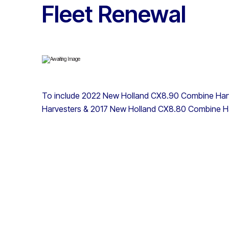
Fleet Renewal
To include 2022 New Holland CX8.90 Combine Har
Harvesters & 2017 New Holland CX8.80 Combine H