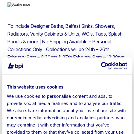
To include Designer Baths, Belfast Sinks, Showers,
Radiators, Vanity Cabinets & Units, WC’s, Taps, Splash
Panels & more | No Shipping Available – Personal
Collections Only | Collections will be 24th – 26th
February 9am – 2.30pm & 27th February 9am – 12:30pm
only by timed appointments. Please be aware there will
be a £25 per day storage fee for anything not collected
by the final day of collections. There are NO postage &
This website uses cookies
package facilities on-site and NO COURIERS will be
accepted onsite. No Shipping.
We use cookies to personalise content and ads, to
provide social media features and to analyse our traffic.
We also share information about your use of our site with
our social media, advertising and analytics partners who
may combine it with other information that you’ve
provided to them or that they’ve collected from your use
Sell your business assets fast