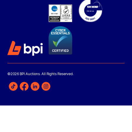
©2026 BPI Auctions. All Rights Reserved.