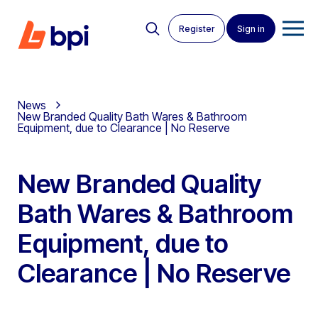
Register
Sign in
News
New Branded Quality Bath Wares & Bathroom
Equipment, due to Clearance | No Reserve
New Branded Quality
Bath Wares & Bathroom
Equipment, due to
Clearance | No Reserve