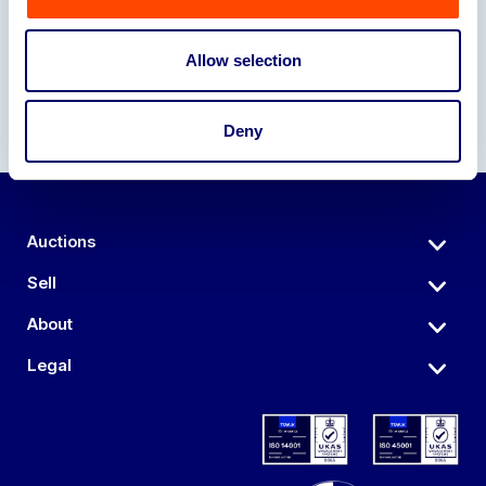
Allow selection
Deny
Auctions
Sell
About
Legal