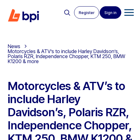
Register
Sign in
News
Motorcycles & ATV’s to include Harley Davidson’s,
Polaris RZR, Independence Chopper, KTM 250, BMW
K1200 & more
Motorcycles & ATV’s to
include Harley
Davidson’s, Polaris RZR,
Independence Chopper,
KTM 250, BMW K1200 &