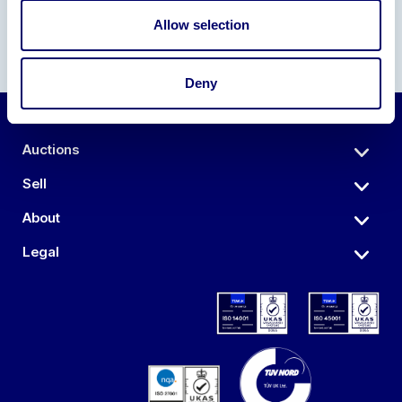
Allow selection
Deny
Auctions
Sell
About
Legal