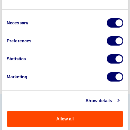
Looking to retire or close your
Consent
business? Call now to speak to
our
Necessary
Selection
disposal specialists on
01924
245040
.
Preferences
Sell with us
Statistics
Marketing
Show details
Our Partners
Allow all