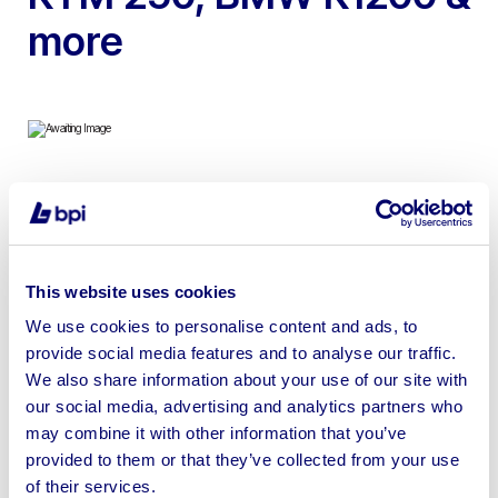
more
To include 2016 Polaris RZR, 2011 Harley Davidson
FLSTC Softail Classic, FLHX Street Glide, 2005
Independence 240STC Chopper, 2019 KTM 250 SX-F &
This website uses cookies
2003 BMW K1200 GT
We use cookies to personalise content and ads, to
provide social media features and to analyse our traffic.
We also share information about your use of our site with
our social media, advertising and analytics partners who
Sell your business assets fast
may combine it with other information that you’ve
provided to them or that they’ve collected from your use
with BPI’s hassle-free asset
of their services.
disposal solutions.