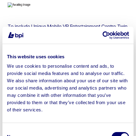
To include Unique Mobile VR Entertainment Centre Twin
Axle Trailer, 150 VR Experiences Included, 240V Electrics
This website uses cookies
We use cookies to personalise content and ads, to
Sell your business assets fast
provide social media features and to analyse our traffic.
with BPI’s hassle-free asset
We also share information about your use of our site with
disposal solutions.
our social media, advertising and analytics partners who
may combine it with other information that you’ve
Looking to retire or close your
provided to them or that they’ve collected from your use
of their services.
business? Call now to speak to
our
disposal specialists on
01924
245040
.
Consent