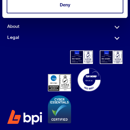
Auctions
Deny
Sell
About
Legal