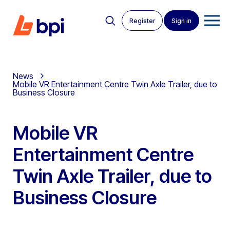
Register
Sign in
News
Mobile VR Entertainment Centre Twin Axle Trailer, due to
Business Closure
Mobile VR
Entertainment Centre
Twin Axle Trailer, due to
Business Closure