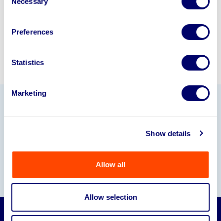
Necessary
Selection
Sell with us
Preferences
Statistics
Marketing
Our Partners
Show details
Allow all
Allow selection