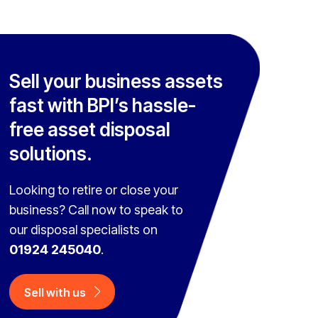
Sell your business assets
fast with BPI’s hassle-
free asset disposal
solutions.
Looking to retire or close your
business? Call now to speak to
our disposal specialists on
01924 245040
.
Sell with us