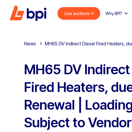
Live auctions
Why BPI?
News
MH65 DV Indirect Diesel Fired Heaters, du
MH65 DV Indirect 
Fired Heaters, due
Renewal | Loading 
Subject to Vendor