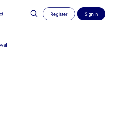
ct
Register
Sign in
oval