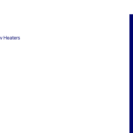
0v Heaters