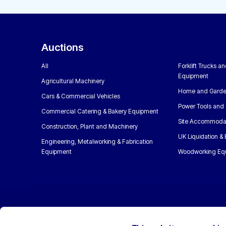
Auctions
All
Forklift Trucks a
Equipment
Agricultural Machinery
Home and Garde
Cars & Commercial Vehicles
Power Tools and 
Commercial Catering & Bakery Equipment
Site Accommoda
Construction, Plant and Machinery
UK Liquidation &
Engineering, Metalworking & Fabrication
Equipment
Woodworking Eq