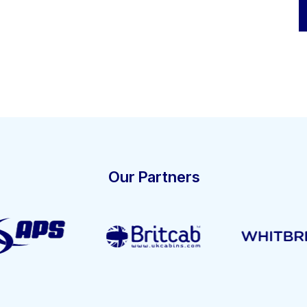
Our Partners