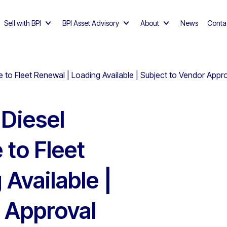
Sell with BPI
BPI Asset Advisory
About
News
Conta
e to Fleet Renewal | Loading Available | Subject to Vendor Appr
Diesel
 to Fleet
Available |
 Approval