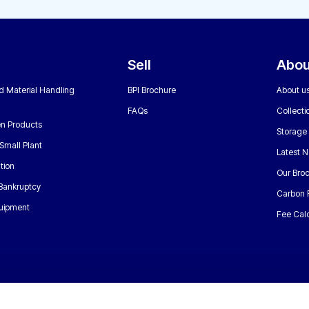
Sell
Abou
nd Material Handling
BPI Brochure
About u
FAQs
Collecti
n Products
Storage
Small Plant
Latest 
tion
Our Bro
 Bankruptcy
Carbon 
uipment
Fee Calc