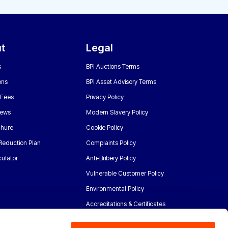
t
Legal
s
BPI Auctions Terms
ons
BPI Asset Advisory Terms
 Fees
Privacy Policy
News
Modern Slavery Policy
chure
Cookie Policy
Reduction Plan
Complaints Policy
ulator
Anti-Bribery Policy
Vulnerable Customer Policy
Environmental Policy
Accreditations & Certificates