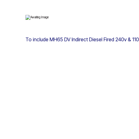
To include MH65 DV Indirect Diesel Fired 240v & 11