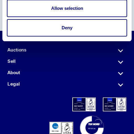
Allow selection
Deny
Auctions
Sell
About
Legal