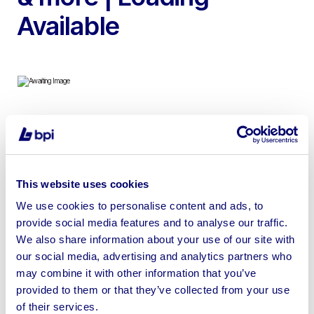
Available
To include Wheeled Access Platforms, Power Towers,
Scissor Lift Platform, Makita Cordless Combi Drill &
Reciprocating Saw, Step Ladders & more | Shipping
This website uses cookies
Available
We use cookies to personalise content and ads, to
provide social media features and to analyse our traffic.
We also share information about your use of our site with
our social media, advertising and analytics partners who
Sell your business assets fast
may combine it with other information that you’ve
provided to them or that they’ve collected from your use
with BPI’s hassle-free asset
of their services.
disposal solutions.