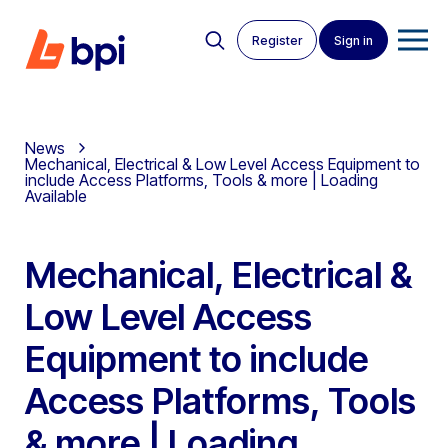
Register
Sign in
News
Mechanical, Electrical & Low Level Access Equipment to
include Access Platforms, Tools & more | Loading
Available
Mechanical, Electrical &
Low Level Access
Equipment to include
Access Platforms, Tools
& more | Loading