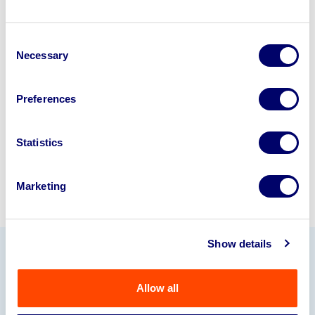
Looking to retire or close your
Consent
business? Call now to speak to
our
Necessary
Selection
disposal specialists on
01924
245040
.
Preferences
Sell with us
Statistics
Marketing
Show details
Our Partners
Allow all