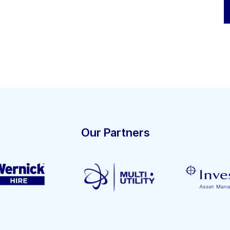
Our Partners