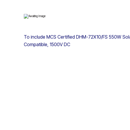
To include MCS Certified DHM-72X10/FS 550W Sola
Compatible, 1500V DC