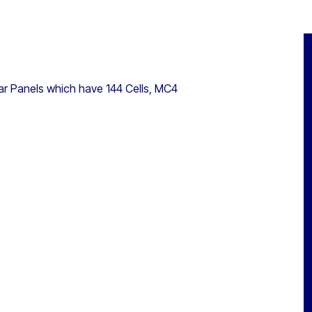
r Panels which have 144 Cells, MC4