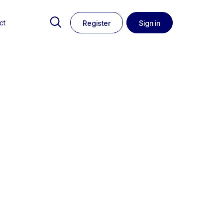
ct
Register
Sign in