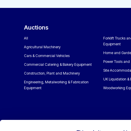
Auctions
All
Forklift Trucks a
Equipment
Agricultural Machinery
Home and Garde
Cars & Commercial Vehicles
Power Tools and 
Commercial Catering & Bakery Equipment
Site Accommoda
Construction, Plant and Machinery
UK Liquidation &
Engineering, Metalworking & Fabrication
Equipment
Woodworking Eq