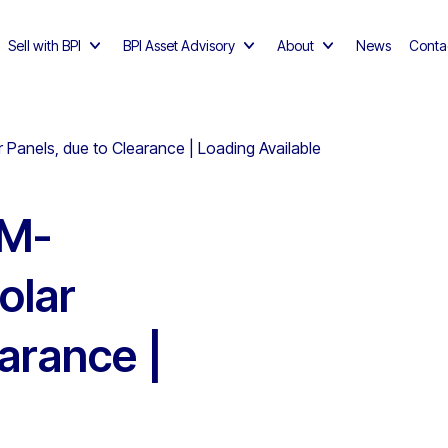
Sell with BPI
BPI Asset Advisory
About
News
Conta
anels, due to Clearance | Loading Available
HM-
olar
arance |