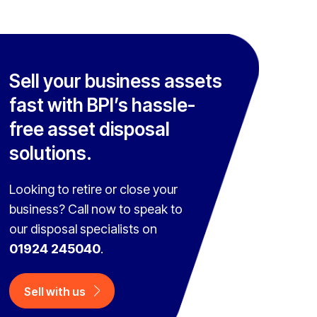
Sell your business assets
fast with BPI’s hassle-
free asset disposal
solutions.
Looking to retire or close your
business? Call now to speak to
our disposal specialists on
01924 245040
.
Sell with us