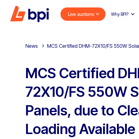
Live auctions
Why BPI?
News
MCS Certified DHM-72X10/FS 550W Solar P
MCS Certified D
72X10/FS 550W S
Panels, due to Cle
Loading Available