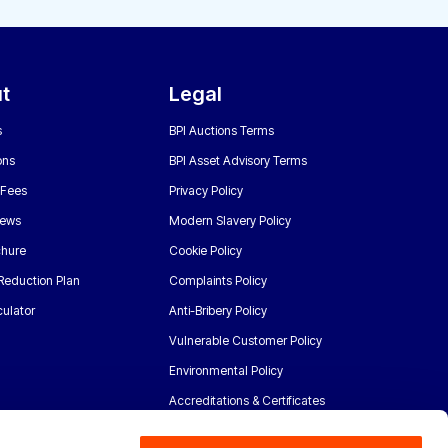
t
Legal
s
BPI Auctions Terms
ons
BPI Asset Advisory Terms
 Fees
Privacy Policy
News
Modern Slavery Policy
chure
Cookie Policy
Reduction Plan
Complaints Policy
ulator
Anti-Bribery Policy
Vulnerable Customer Policy
Environmental Policy
Accreditations & Certificates