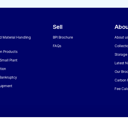
Sell
Abou
nd Material Handling
BPI Brochure
About u
FAQs
Collecti
n Products
Storage
Small Plant
Latest 
tion
Our Bro
 Bankruptcy
Carbon 
uipment
Fee Calc