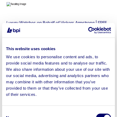
Luxury Watches on Behalf of Vickers Armstrong | FREE
SHIPPING AVAILABLE
This website uses cookies
We use cookies to personalise content and ads, to
Sell your business assets fast
provide social media features and to analyse our traffic.
with BPI’s hassle-free asset
We also share information about your use of our site with
disposal solutions.
our social media, advertising and analytics partners who
may combine it with other information that you’ve
Looking to retire or close your
provided to them or that they’ve collected from your use
of their services.
business? Call now to speak to
our
disposal specialists on
01924
245040
.
Consent