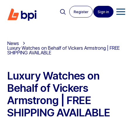
Register
Sign in
News
Luxury Watches on Behalf of Vickers Armstrong | FREE
SHIPPING AVAILABLE
Luxury Watches on
Behalf of Vickers
Armstrong | FREE
SHIPPING AVAILABLE