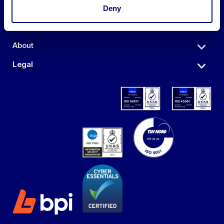
Auctions
Deny
Sell
About
Legal