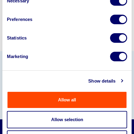
Necessary
Selection
Sell with us
Preferences
Statistics
Marketing
Our Partners
Show details
Allow all
Allow selection