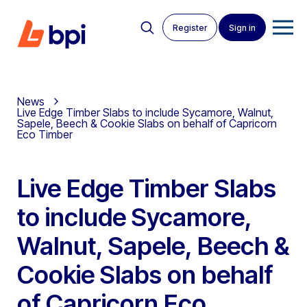
Register
Sign in
News
Live Edge Timber Slabs to include Sycamore, Walnut,
Sapele, Beech & Cookie Slabs on behalf of Capricorn
Eco Timber
Live Edge Timber Slabs
to include Sycamore,
Walnut, Sapele, Beech &
Cookie Slabs on behalf
of Capricorn Eco