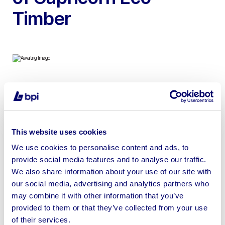
Timber
To include Kiln Dried Sapele, Beech, Cedar of Lebanon,
English Oak, Sycamore Coin / Cookie Slabs, Solid
English Walnut, English Yew, Monkey Puzzle Coin &
This website uses cookies
more | Loading Available | No Shipping
We use cookies to personalise content and ads, to
provide social media features and to analyse our traffic.
We also share information about your use of our site with
our social media, advertising and analytics partners who
Sell your business assets fast
may combine it with other information that you’ve
provided to them or that they’ve collected from your use
with BPI’s hassle-free asset
of their services.
disposal solutions.