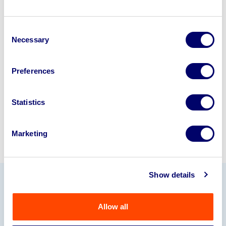
Looking to retire or close your
Consent
business? Call now to speak to
our
Necessary
Selection
disposal specialists on
01924
245040
.
Preferences
Sell with us
Statistics
Marketing
Show details
Our Partners
Allow all