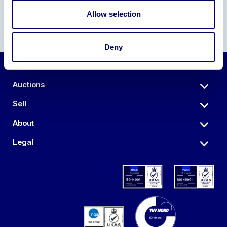
Allow selection
Deny
Auctions
Sell
About
Legal