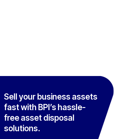
Sell your business assets
fast with BPI’s hassle-
free asset disposal
solutions.