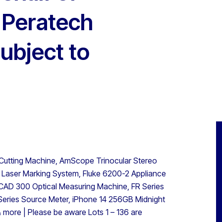
f Peratech
ubject to
 Cutting Machine, AmScope Trinocular Stereo
Laser Marking System, Fluke 6200-2 Appliance
V-CAD 300 Optical Measuring Machine, FR Series
Series Source Meter, iPhone 14 256GB Midnight
more | Please be aware Lots 1 – 136 are