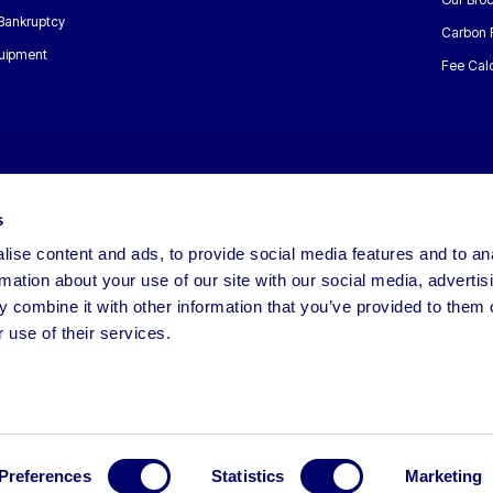
 Bankruptcy
Carbon 
uipment
Fee Calc
s
ise content and ads, to provide social media features and to an
rmation about your use of our site with our social media, advertis
 combine it with other information that you’ve provided to them o
 use of their services.
Preferences
Statistics
Marketing