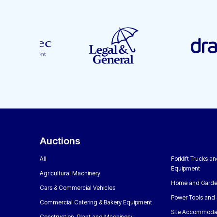
Auctions
All
Forklift Trucks a
Equipment
Agricultural Machinery
Home and Garde
Cars & Commercial Vehicles
Power Tools and 
Commercial Catering & Bakery Equipment
Site Accommoda
Construction, Plant and Machinery