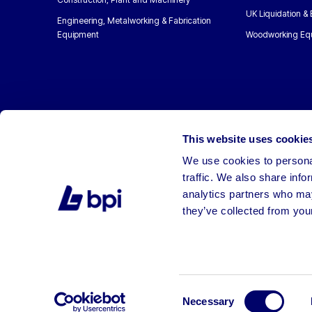
UK Liquidation &
Engineering, Metalworking & Fabrication
Equipment
Woodworking Eq
This website uses cookie
We use cookies to personal
traffic. We also share info
analytics partners who may
they’ve collected from your
©2026 BPI Auctions. All Rights Reserved.
Consent
Necessary
Selection