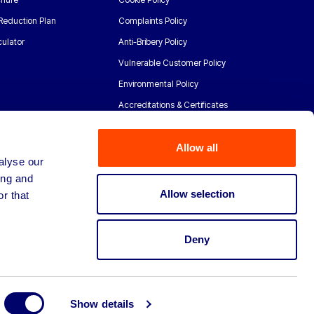
Reduction Plan
Complaints Policy
ulator
Anti-Bribery Policy
Vulnerable Customer Policy
Environmental Policy
Accreditations & Certificates
Allow all
alyse our
ing and
Allow selection
r that
Deny
Show details