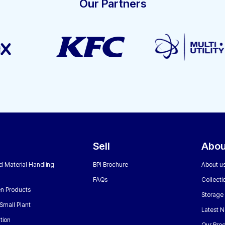
Our Partners
Sell
Abou
nd Material Handling
BPI Brochure
About u
FAQs
Collecti
n Products
Storage
Small Plant
Latest 
tion
Our Bro