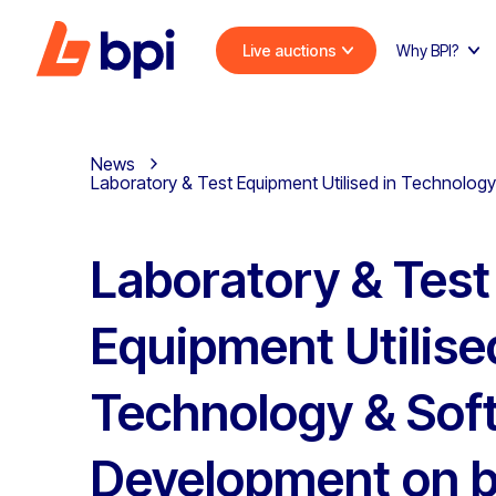
Live auctions
Why BPI?
News
Laboratory & Test Equipment Utilised in Technology
Laboratory & Test
Equipment Utilise
Technology & Sof
Development on b