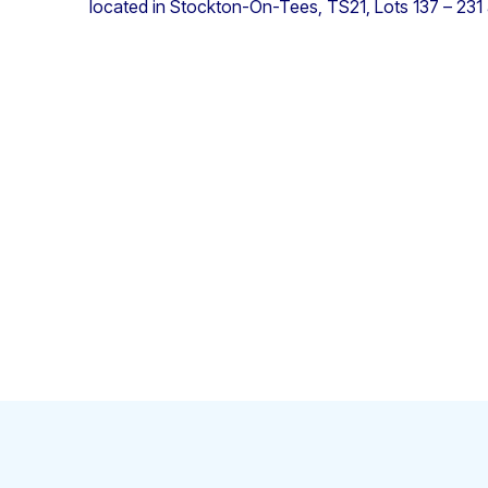
located in Stockton-On-Tees, TS21, Lots 137 – 231