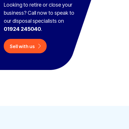
Looking to retire or close your
business? Call now to speak to
our disposal specialists on
01924 245040
.
Sell with us