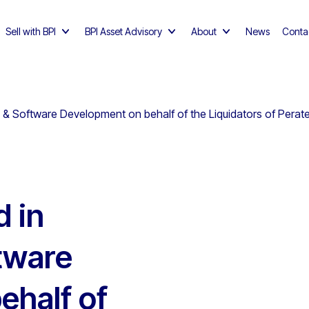
Sell with BPI
BPI Asset Advisory
About
News
Conta
 & Software Development on behalf of the Liquidators of Perat
d in
tware
ehalf of