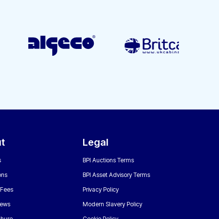
t
Legal
s
BPI Auctions Terms
ons
BPI Asset Advisory Terms
 Fees
Privacy Policy
News
Modern Slavery Policy
chure
Cookie Policy