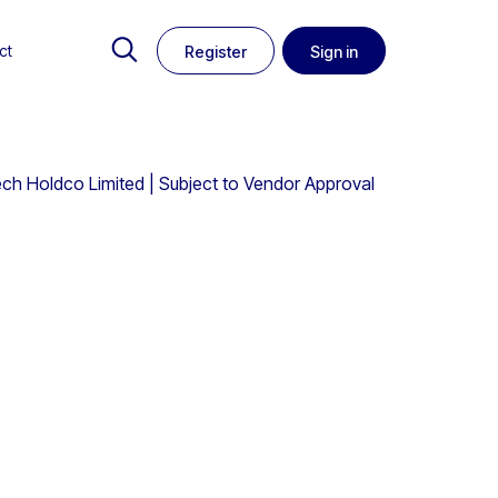
ct
Register
Sign in
ech Holdco Limited | Subject to Vendor Approval