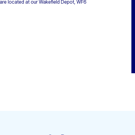
 are located at our Wakefield Depot, WF6