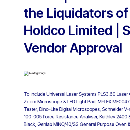
the Liquidators o
Holdco Limited | S
Vendor Approval
To include Universal Laser Systems PLS3.60 Laser
Zoom Microscope & LED Light Pad, MFLEX ME0047 
Tester, Dino-Lite Digital Microscopes, Schneider 
100-005 Force Resistance Analyser, Keithley 2400 
Black, Genlab MINO/40/SS General Purpose Oven & 