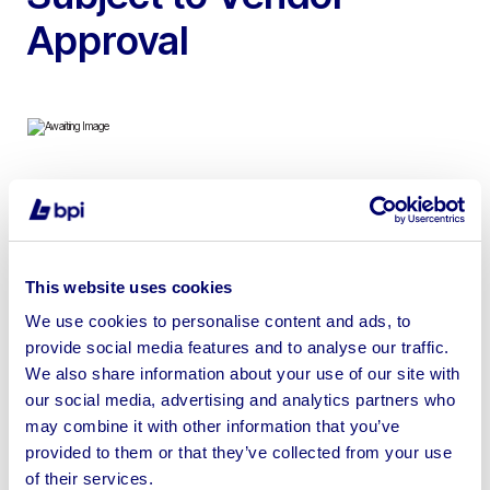
Approval
To include 2021 Hyundai 30B-9U Electric Forklift Truck,
2018 Heli FB30G – 3 Tonne Forklift, 2014 Linde H50D 5
Ton Diesel Forklift Truck, 2021 Flexi G4 AC Electric
This website uses cookies
Articulated Forklift, 2003 JCB 30D Teletruk & more
We use cookies to personalise content and ads, to
provide social media features and to analyse our traffic.
We also share information about your use of our site with
our social media, advertising and analytics partners who
Sell your business assets fast
may combine it with other information that you’ve
provided to them or that they’ve collected from your use
with BPI’s hassle-free asset
of their services.
disposal solutions.