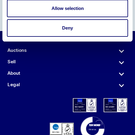
Allow selection
Deny
Auctions
Sell
About
Legal