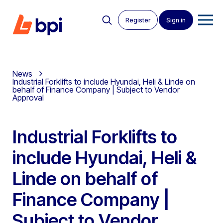
Register
Sign in
News
Industrial Forklifts to include Hyundai, Heli & Linde on
behalf of Finance Company | Subject to Vendor
Approval
Industrial Forklifts to
include Hyundai, Heli &
Linde on behalf of
Finance Company |
Subject to Vendor