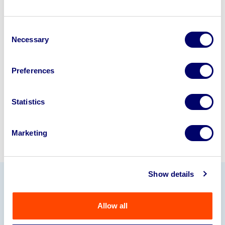
Looking to retire or close your
Consent
business? Call now to speak to
our
Necessary
Selection
disposal specialists on
01924
245040
.
Preferences
Sell with us
Statistics
Marketing
Show details
Our Partners
Allow all