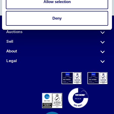
Allow selection
Deny
Auctions
Sell
About
Legal