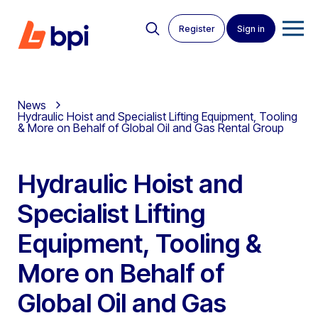
Register
Sign in
News
Hydraulic Hoist and Specialist Lifting Equipment, Tooling
& More on Behalf of Global Oil and Gas Rental Group
Hydraulic Hoist and
Specialist Lifting
Equipment, Tooling &
More on Behalf of
Global Oil and Gas