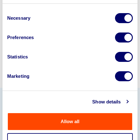
business? Call now to speak to
our
Consent
disposal specialists on
01924
Necessary
Selection
245040
.
Preferences
Sell with us
Statistics
Marketing
Show details
Our Partners
Allow all