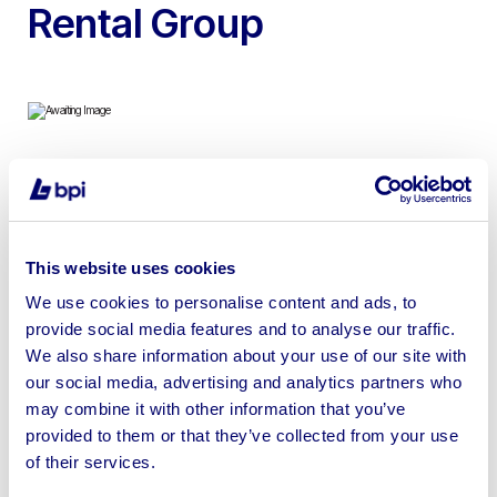
Rental Group
Hydraulic Hoist and Specialist Lifting Equipment, Tooling
& More on Behalf of Global Oil and Gas Rental Group |
No Reserves!
This website uses cookies
We use cookies to personalise content and ads, to
provide social media features and to analyse our traffic.
We also share information about your use of our site with
our social media, advertising and analytics partners who
Sell your business assets fast
may combine it with other information that you’ve
with BPI’s hassle-free asset
provided to them or that they’ve collected from your use
disposal solutions.
of their services.
Looking to retire or close your