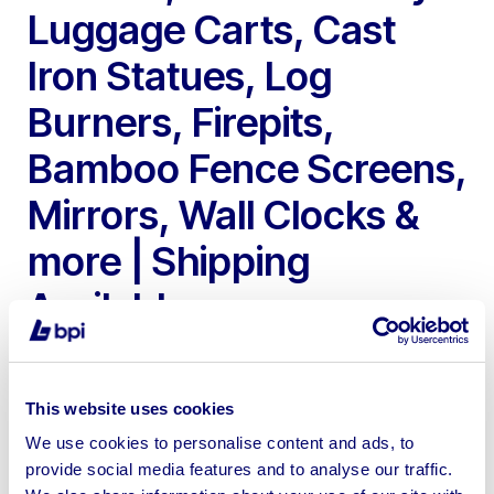
Luggage Carts, Cast
Iron Statues, Log
Burners, Firepits,
Bamboo Fence Screens,
Mirrors, Wall Clocks &
more | Shipping
Available
This website uses cookies
We use cookies to personalise content and ads, to
provide social media features and to analyse our traffic.
To include Iron Gates, Pergola Gazebo, Hotel Bell Boy