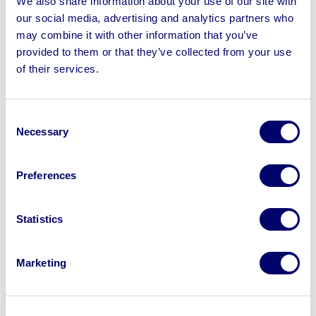
We also share information about your use of our site with
Luggage Carts, Cast Iron Statues, Log Burners, Firepits,
our social media, advertising and analytics partners who
Bamboo Fence Screens, Mirrors, Wall Clocks & more
may combine it with other information that you’ve
provided to them or that they’ve collected from your use
of their services.
Sell your business assets fast
Consent
with BPI’s hassle-free asset
Necessary
Selection
disposal solutions.
Preferences
Looking to retire or close your
business? Call now to speak to
our
Statistics
disposal specialists on
01924
245040
.
Marketing
Sell with us