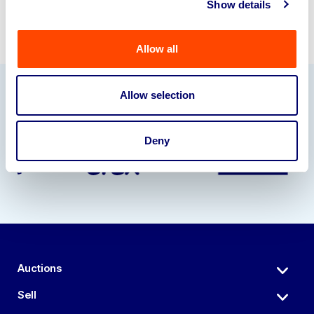
Show details
Allow all
Allow selection
Our Partners
Deny
Auctions
Sell