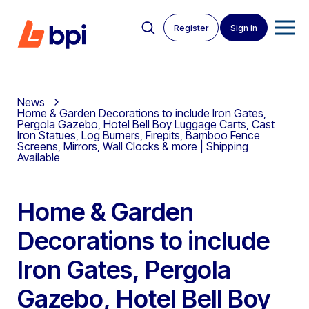
Register
Sign in
News
Home & Garden Decorations to include Iron Gates,
Pergola Gazebo, Hotel Bell Boy Luggage Carts, Cast
Iron Statues, Log Burners, Firepits, Bamboo Fence
Screens, Mirrors, Wall Clocks & more | Shipping
Available
Home & Garden
Decorations to include
Iron Gates, Pergola
Gazebo, Hotel Bell Boy