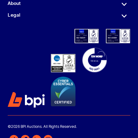
About
Legal
©2026 BPI Auctions. All Rights Reserved.