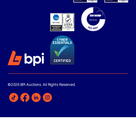
©2026 BPI Auctions. All Rights Reserved.