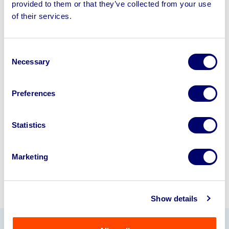
provided to them or that they’ve collected from your use
Sell your business assets fast
of their services.
with BPI’s hassle-free asset
disposal solutions.
Consent
Necessary
Looking to retire or close your
Selection
business? Call now to speak to
our
disposal specialists on
01924
Preferences
245040
.
Statistics
Sell with us
Marketing
Show details