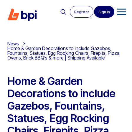
Register
Sign in
News
Home & Garden Decorations to include Gazebos,
Fountains, Statues, Egg Rocking Chairs, Firepits, Pizza
Ovens, Brick BBQ’s & more | Shipping Available
Home & Garden
Decorations to include
Gazebos, Fountains,
Statues, Egg Rocking
Chairs, Firepits, Pizza