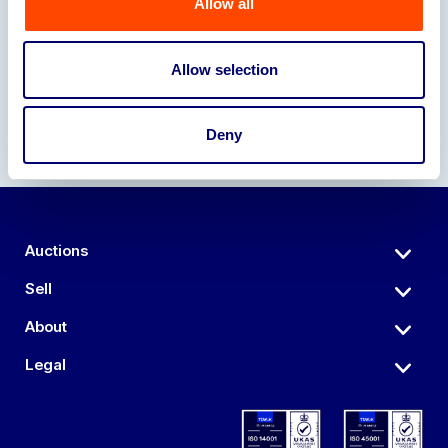
Allow all
Our Partners
Allow selection
Deny
Auctions
Sell
About
Legal