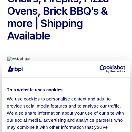
Ovens, Brick BBQ’s &
more | Shipping
Available
To Include Pergola Gazebos, Cast Stone Garden
Fountains, Wood Fired Pizza Ovens, Brick BBQ’s,
This website uses cookies
Outdoor Egg Rocking Chairs, Garden Benches, Lifesize
We use cookies to personalise content and ads, to
Animal Statues, Teak Furniture, Rustic Firepits & more
provide social media features and to analyse our traffic.
We also share information about your use of our site with
our social media, advertising and analytics partners who
may combine it with other information that you’ve