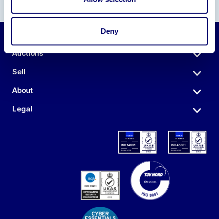
Deny
Auctions
Sell
About
Legal