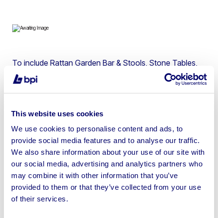
To include Rattan Garden Bar & Stools, Stone Tables,
Garden Benches, Wall Art Décor, Artificial Wall Panels,
Trees, Statues, Bamboo Fence Screens, Sun Loungers,
Garden Furniture & more
This website uses cookies
We use cookies to personalise content and ads, to
provide social media features and to analyse our traffic.
We also share information about your use of our site with
Sell your business assets fast
our social media, advertising and analytics partners who
with BPI’s hassle-free asset
may combine it with other information that you’ve
disposal solutions.
provided to them or that they’ve collected from your use
of their services.
Looking to retire or close your