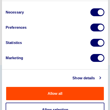
business? Call now to speak to
our
Consent
disposal specialists on
01924
Necessary
Selection
245040
.
Preferences
Sell with us
Statistics
Marketing
Show details
Our Partners
Allow all
Allow selection