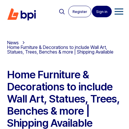
Register
Sign in
News
Home Furniture & Decorations to include Wall Art,
Statues, Trees, Benches & more | Shipping Available
Home Furniture &
Decorations to include
Wall Art, Statues, Trees,
Benches & more |
Shipping Available