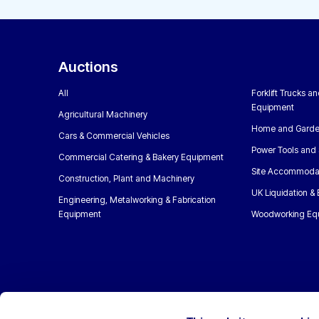
Auctions
All
Forklift Trucks a
Equipment
Agricultural Machinery
Home and Garde
Cars & Commercial Vehicles
Power Tools and 
Commercial Catering & Bakery Equipment
Site Accommoda
Construction, Plant and Machinery
UK Liquidation &
Engineering, Metalworking & Fabrication
Equipment
Woodworking Eq