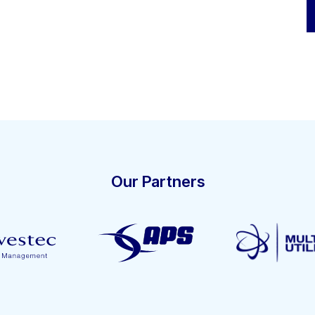
Our Partners