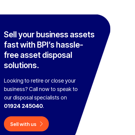
Sell your business assets
fast with BPI’s hassle-
free asset disposal
solutions.
Looking to retire or close your
business? Call now to speak to
our disposal specialists on
01924 245040
.
Sell with us