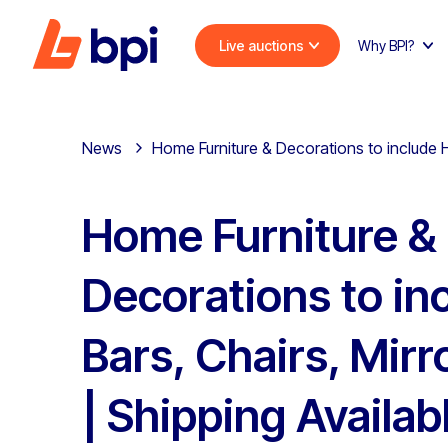
Live auctions
Why BPI?
News
Home Furniture & Decorations to include H
Home Furniture &
Decorations to i
Bars, Chairs, Mir
| Shipping Availab