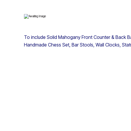
To include Solid Mahogany Front Counter & Back B
Handmade Chess Set, Bar Stools, Wall Clocks, Sta