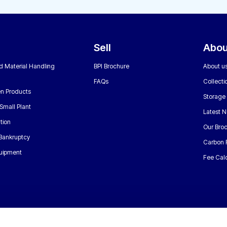
Sell
Abou
nd Material Handling
BPI Brochure
About u
FAQs
Collecti
n Products
Storage
Small Plant
Latest 
tion
Our Bro
 Bankruptcy
Carbon 
uipment
Fee Calc