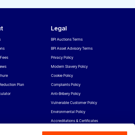
t
Legal
s
BPI Auctions Terms
ons
BPI Asset Advisory Terms
 Fees
Privacy Policy
News
Modern Slavery Policy
chure
Cookie Policy
Reduction Plan
Complaints Policy
ulator
Anti-Bribery Policy
Vulnerable Customer Policy
Environmental Policy
Accreditations & Certificates