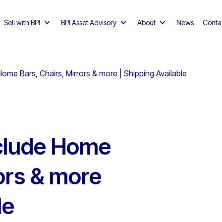
Sell with BPI
BPI Asset Advisory
About
News
Conta
ome Bars, Chairs, Mirrors & more | Shipping Available
nclude Home
rors & more
le