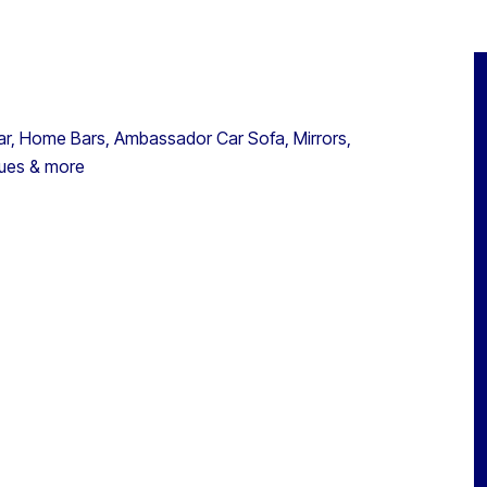
ar, Home Bars, Ambassador Car Sofa, Mirrors,
tues & more