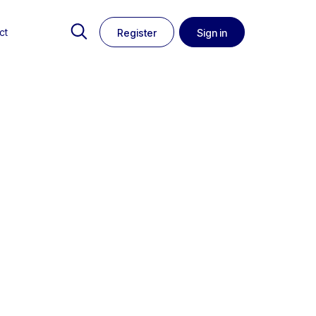
ct
Register
Sign in