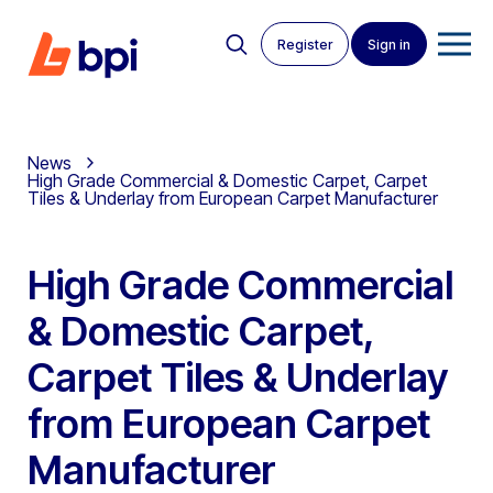
Register
Sign in
News
High Grade Commercial & Domestic Carpet, Carpet
Tiles & Underlay from European Carpet Manufacturer
High Grade Commercial
& Domestic Carpet,
Carpet Tiles & Underlay
from European Carpet
Manufacturer