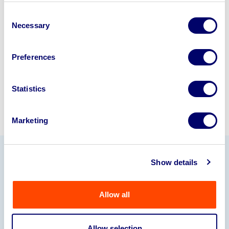
business? Call now to speak to
our
Consent
disposal specialists on
01924
Necessary
Selection
245040
.
Preferences
Sell with us
Statistics
Marketing
Show details
Our Partners
Allow all
Allow selection