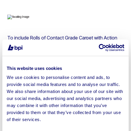
To include Rolls of Contact Grade Carpet with Action
Backing, Saxony Pile Domestic Grade Carpet, All
Purpose Heavy Duty Carpet Underlay & Heavy Duty
Contract Carpet Tiles | Loading Available
This website uses cookies
We use cookies to personalise content and ads, to
provide social media features and to analyse our traffic.
We also share information about your use of our site with
Sell your business assets fast
our social media, advertising and analytics partners who
with BPI’s hassle-free asset
may combine it with other information that you’ve
disposal solutions.
provided to them or that they’ve collected from your use
of their services.
Looking to retire or close your