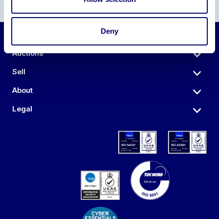
Deny
Auctions
Sell
About
Legal