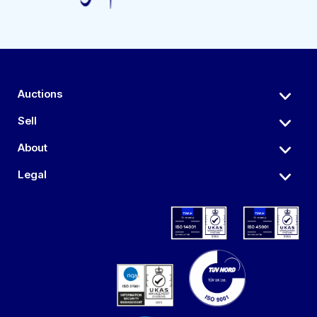
Auctions
Sell
About
Legal