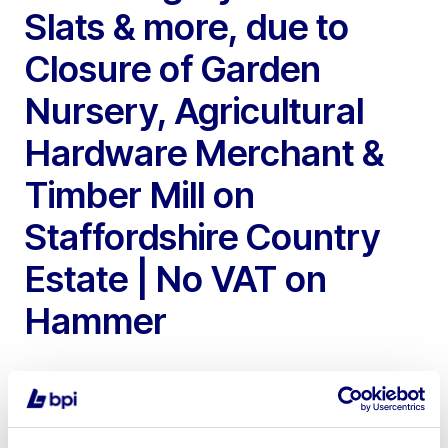
Slats & more, due to
Closure of Garden
Nursery, Agricultural
Hardware Merchant &
Timber Mill on
Staffordshire Country
Estate | No VAT on
Hammer