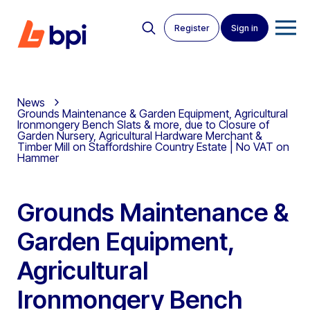
Register
Sign in
News
Grounds Maintenance & Garden Equipment, Agricultural
Ironmongery Bench Slats & more, due to Closure of
Garden Nursery, Agricultural Hardware Merchant &
Timber Mill on Staffordshire Country Estate | No VAT on
Hammer
Grounds Maintenance &
Garden Equipment,
Agricultural
Ironmongery Bench