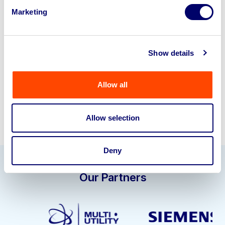
Looking to retire or close your
Marketing
business? Call now to speak to
our
disposal specialists on
01924
245040
.
Show details
Sell with us
Allow all
Allow selection
Deny
Our Partners