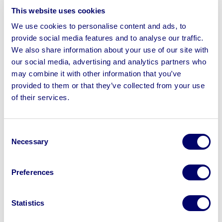
This website uses cookies
To include Husqvarna Tractor Mower, Leyland 154
Tractor, Ferguson Plough, Lawnmowers, Vintage Farm
We use cookies to personalise content and ads, to
Machinery, Hardwood Bench Slats, Agricultural
provide social media features and to analyse our traffic.
Ironmongery, Farm Gate Spring & Auto Latches, Show
We also share information about your use of our site with
our social media, advertising and analytics partners who
Jump Cups, Gate Bolts, Vintage Governess Trap, Milk
may combine it with other information that you’ve
Churns, Dumper Truck, Stationary Engines, GPO &
provided to them or that they’ve collected from your use
Garden Centre Trollies, Portable Toilet, Garden Shop
of their services.
Sundries, Oak, Beech, Tulipwood, Red Grandis
Hardwood Timber & more
Consent
Necessary
Selection
Preferences
Sell your business assets fast
with BPI’s hassle-free asset
disposal solutions.
Statistics