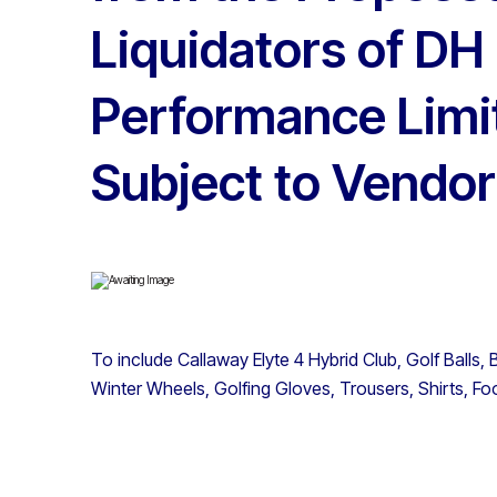
Liquidators of DH 
Performance Limi
Subject to Vendor
To include Callaway Elyte 4 Hybrid Club, Golf Ball
Winter Wheels, Golfing Gloves, Trousers, Shirts, Fo