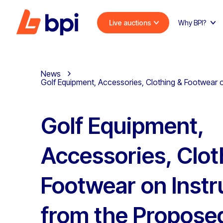
Live auctions
Why BPI?
News
Golf Equipment, Accessories, Clothing & Footwear o
Golf Equipment,
Accessories, Clot
Footwear on Instr
from the Propose