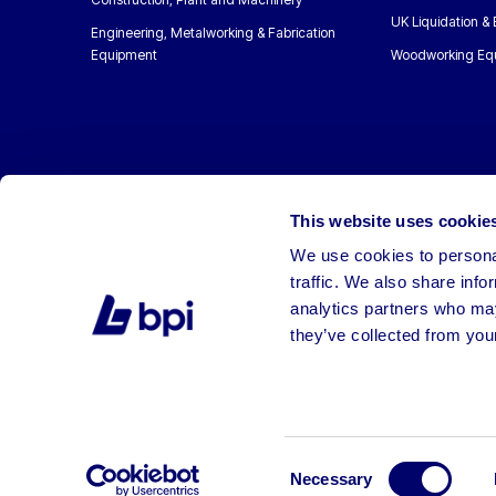
UK Liquidation &
Engineering, Metalworking & Fabrication
Equipment
Woodworking Eq
This website uses cookie
We use cookies to personal
traffic. We also share info
analytics partners who may
they’ve collected from your
©2026 BPI Auctions. All Rights Reserved.
Consent
Necessary
Selection