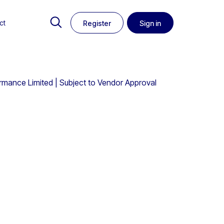
ct
Register
Sign in
ormance Limited | Subject to Vendor Approval