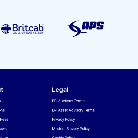
t
Legal
s
BPI Auctions Terms
ons
BPI Asset Advisory Terms
 Fees
Privacy Policy
News
Modern Slavery Policy
chure
Cookie Policy