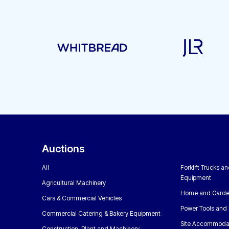
Auctions
All
Forklift Trucks a
Equipment
Agricultural Machinery
Home and Garde
Cars & Commercial Vehicles
Power Tools and 
Commercial Catering & Bakery Equipment
Site Accommoda
Construction, Plant and Machinery