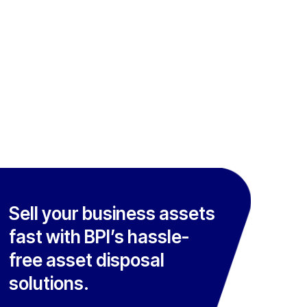
Sell your business assets
fast with BPI’s hassle-
free asset disposal
solutions.