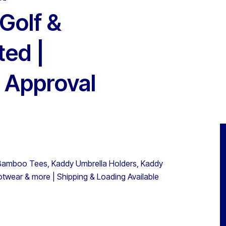
Golf &
ted |
 Approval
s, Bamboo Tees, Kaddy Umbrella Holders, Kaddy
otwear & more | Shipping & Loading Available