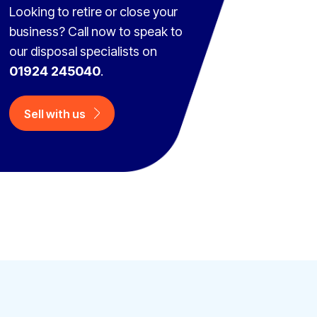
Looking to retire or close your
business? Call now to speak to
our disposal specialists on
01924 245040
.
Sell with us