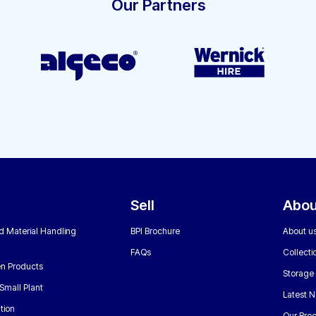
Our Partners
Sell
Abou
nd Material Handling
BPI Brochure
About u
FAQs
Collecti
n Products
Storage
Small Plant
Latest 
tion
Our Bro