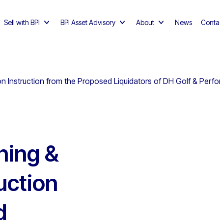
Sell with BPI
BPI Asset Advisory
About
News
Conta
n Instruction from the Proposed Liquidators of DH Golf & Perf
hing &
uction
d