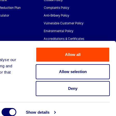
Reduction Plan
Complaints Policy
ulator
Anti-Bribery Policy
Vulnerable Customer Policy
Environmental Policy
Accreditations & Certificates
Allow all
alyse our
ing and
Allow selection
r that
Deny
Show details