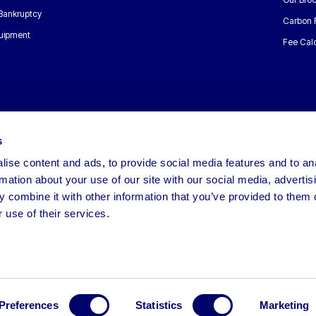
 Bankruptcy
Carbon 
uipment
Fee Calc
s
ise content and ads, to provide social media features and to an
rmation about your use of our site with our social media, advertis
 combine it with other information that you’ve provided to them o
 use of their services.
Preferences
Statistics
Marketing