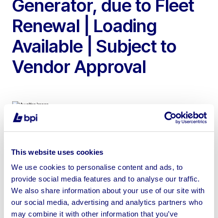
Generator, due to Fleet
Renewal | Loading
Available | Subject to
Vendor Approval
To include Godwin CD150M 6″, CD80D 3″, HL110M &
CD100M Diesel Skid Mounted Water Pumps, MH65 &
This website uses cookies
MH35 DV Indirect Diesel Fired Heaters & SDMO R44
We use cookies to personalise content and ads, to
Diesel Generator
provide social media features and to analyse our traffic.
We also share information about your use of our site with
our social media, advertising and analytics partners who
may combine it with other information that you’ve