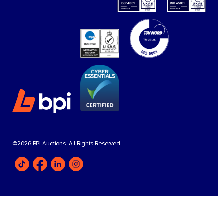
©2026 BPI Auctions. All Rights Reserved.