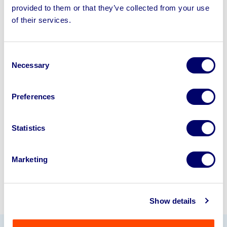
provided to them or that they’ve collected from your use
of their services.
Sell your business assets fast
with BPI’s hassle-free asset
disposal solutions.
Consent
Necessary
Selection
Looking to retire or close your
business? Call now to speak to
our
Preferences
disposal specialists on
01924
245040
.
Statistics
Sell with us
Marketing
Show details