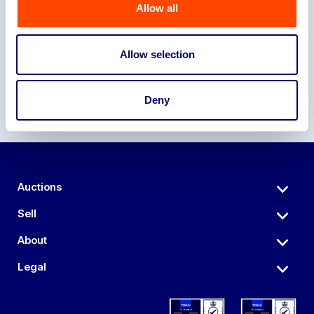
Allow all
Our Partners
Allow selection
Deny
Auctions
Sell
About
Legal