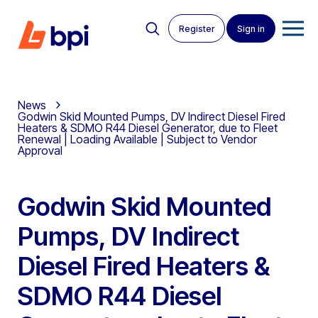
Register
Sign in
News
Godwin Skid Mounted Pumps, DV Indirect Diesel Fired
Heaters & SDMO R44 Diesel Generator, due to Fleet
Renewal | Loading Available | Subject to Vendor
Approval
Godwin Skid Mounted
Pumps, DV Indirect
Diesel Fired Heaters &
SDMO R44 Diesel