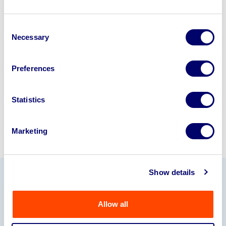
Looking to retire or close your
Consent
business? Call now to speak to
our
Necessary
Selection
disposal specialists on
01924
245040
.
Preferences
Sell with us
Statistics
Marketing
Show details
Our Partners
Allow all