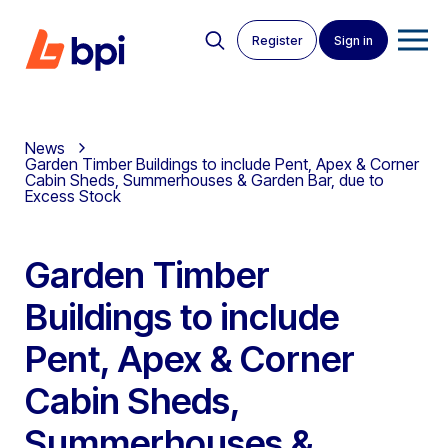
Register
Sign in
News
Garden Timber Buildings to include Pent, Apex & Corner
Cabin Sheds, Summerhouses & Garden Bar, due to
Excess Stock
Garden Timber
Buildings to include
Pent, Apex & Corner
Cabin Sheds,
Summerhouses &