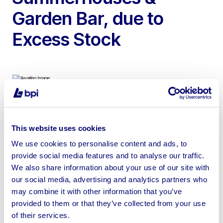
Garden Bar, due to
Excess Stock
To include Summerhouses, Potting Shed, Corner Cabin
Sheds, Apex Shed, Pent Sheds & Garden Bar
This website uses cookies
We use cookies to personalise content and ads, to
provide social media features and to analyse our traffic.
We also share information about your use of our site with
our social media, advertising and analytics partners who
Sell your business assets fast
may combine it with other information that you’ve
with BPI’s hassle-free asset
provided to them or that they’ve collected from your use
disposal solutions.
of their services.