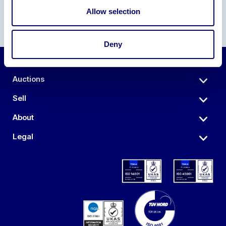
Allow selection
Deny
Auctions
Sell
About
Legal