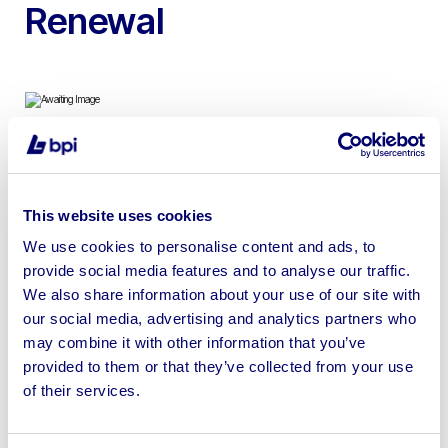
Renewal
To include 4ft x 4ft Self Contained Portable Toilets
This website uses cookies
We use cookies to personalise content and ads, to
provide social media features and to analyse our traffic.
We also share information about your use of our site with
Sell your business assets fast
our social media, advertising and analytics partners who
with BPI’s hassle-free asset
may combine it with other information that you’ve
disposal solutions.
provided to them or that they’ve collected from your use
of their services.
Looking to retire or close your
business? Call now to speak to
our