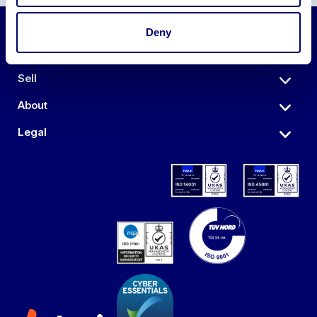
Deny
Auctions
Sell
About
Legal