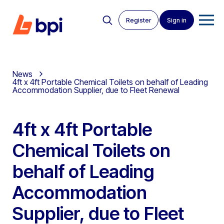
Register
Sign in
News
4ft x 4ft Portable Chemical Toilets on behalf of Leading
Accommodation Supplier, due to Fleet Renewal
4ft x 4ft Portable
Chemical Toilets on
behalf of Leading
Accommodation
Supplier, due to Fleet