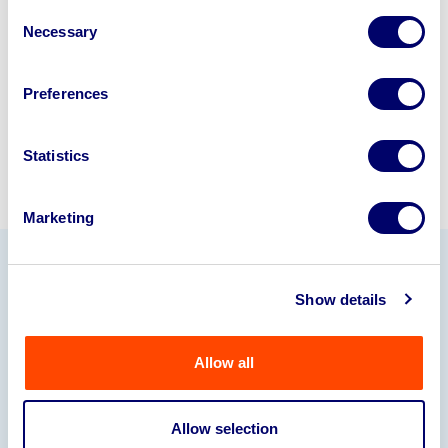
disposal specialists on
01924
Consent
245040
.
Necessary
Selection
Sell with us
Preferences
Statistics
Marketing
Our Partners
Show details
Allow all
Allow selection