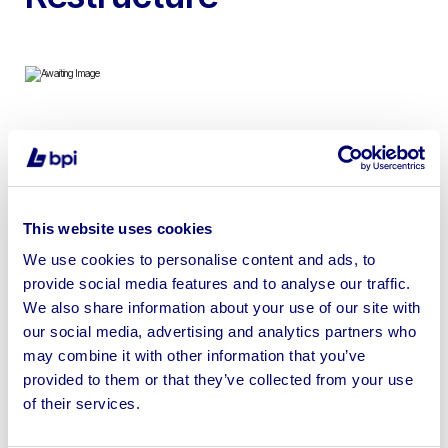
To include Forni Ceky Commercial Gas-Fired Pizza
Oven & Cuppone Giotto Pizza Oven | No Loading or
Shipping Available
This website uses cookies
We use cookies to personalise content and ads, to
provide social media features and to analyse our traffic.
We also share information about your use of our site with
Sell your business assets fast
our social media, advertising and analytics partners who
with BPI’s hassle-free asset
may combine it with other information that you’ve
disposal solutions.
provided to them or that they’ve collected from your use
of their services.
Looking to retire or close your