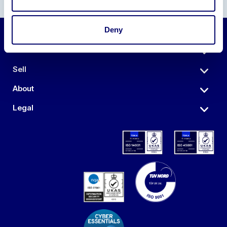
Deny
Auctions
Sell
About
Legal