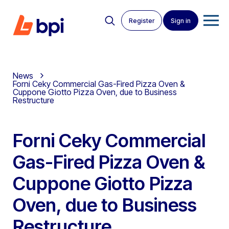
Register
Sign in
News
Forni Ceky Commercial Gas-Fired Pizza Oven &
Cuppone Giotto Pizza Oven, due to Business
Restructure
Forni Ceky Commercial
Gas-Fired Pizza Oven &
Cuppone Giotto Pizza
Oven, due to Business
Restructure