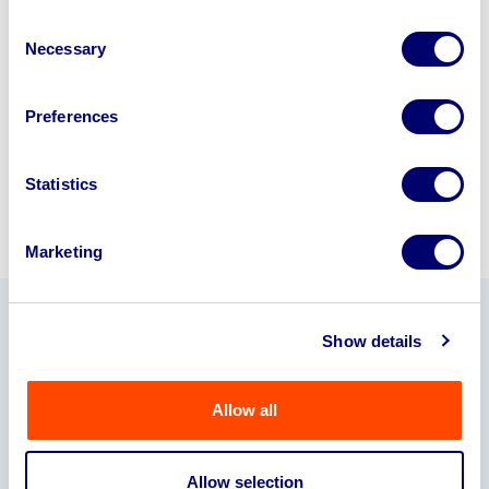
business? Call now to speak to
our
Consent
disposal specialists on
01924
Necessary
Selection
245040
.
Sell with us
Preferences
Statistics
Marketing
Show details
Our Partners
Allow all
Allow selection