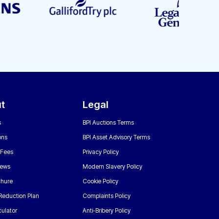
t
Legal
s
BPI Auctions Terms
ons
BPI Asset Advisory Terms
 Fees
Privacy Policy
News
Modern Slavery Policy
chure
Cookie Policy
Reduction Plan
Complaints Policy
ulator
Anti-Bribery Policy