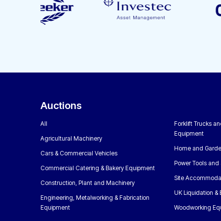
Auctions
All
Forklift Trucks a
Equipment
Agricultural Machinery
Home and Garde
Cars & Commercial Vehicles
Power Tools and 
Commercial Catering & Bakery Equipment
Site Accommoda
Construction, Plant and Machinery
UK Liquidation &
Engineering, Metalworking & Fabrication
Equipment
Woodworking Eq