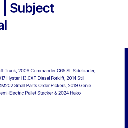
| Subject
al
lift Truck, 2006 Commander C65 SL Sideloader,
7 Hyster H3.0XT Diesel Forklift, 2014 Still
 EKM202 Small Parts Order Pickers, 2019 Genie
mi-Electric Pallet Stacker & 2024 Hako