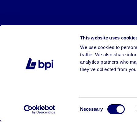
This website uses cookie
We use cookies to personal
traffic. We also share info
analytics partners who may
they’ve collected from your
©2026 BPI Auctions. All Rights Reserved.
Consent
Necessary
Selection