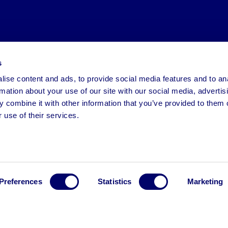
s
ise content and ads, to provide social media features and to an
rmation about your use of our site with our social media, advertis
 combine it with other information that you’ve provided to them o
 use of their services.
Preferences
Statistics
Marketing