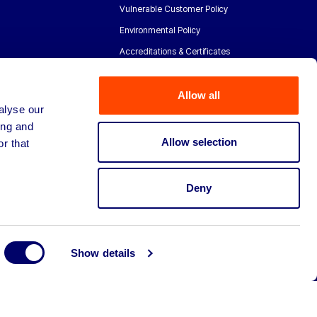
Vulnerable Customer Policy
Environmental Policy
Accreditations & Certificates
Allow all
alyse our
ing and
Allow selection
r that
Deny
Show details