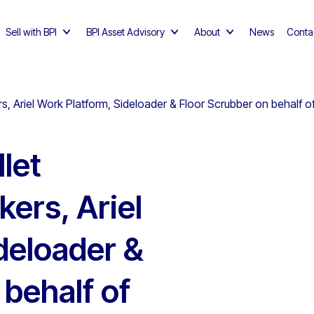
Sell with BPI
BPI Asset Advisory
About
News
Conta
ckers, Ariel Work Platform, Sideloader & Floor Scrubber on behal
llet
kers, Ariel
deloader &
 behalf of