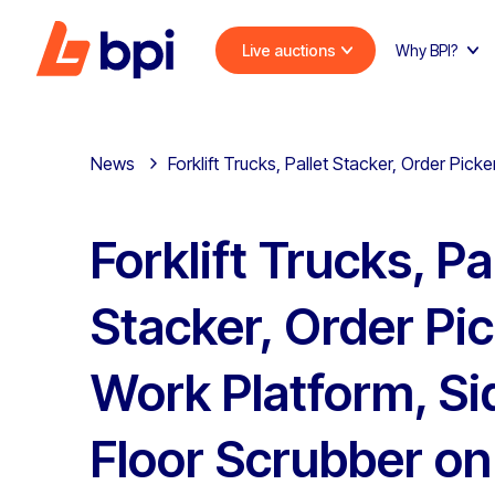
Live auctions
Why BPI?
News
Forklift Trucks, Pallet Stacker, Order Pi
Forklift Trucks, Pa
Stacker, Order Pic
Work Platform, Si
Floor Scrubber on