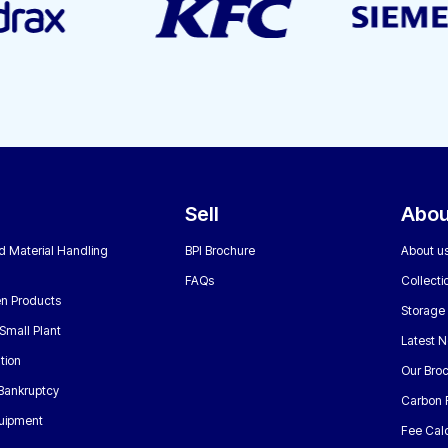
Sell
Abou
nd Material Handling
BPI Brochure
About u
FAQs
Collecti
n Products
Storage
Small Plant
Latest 
tion
Our Bro
 Bankruptcy
Carbon 
uipment
Fee Calc