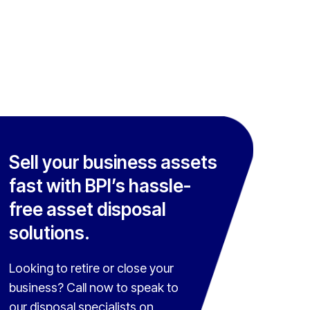
Sell your business assets
fast with BPI’s hassle-
free asset disposal
solutions.
Looking to retire or close your
business? Call now to speak to
our disposal specialists on