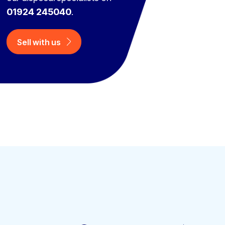
01924 245040
.
Sell with us