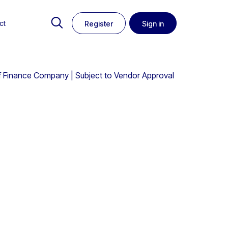
ct
Register
Sign in
f of Finance Company | Subject to Vendor Approval