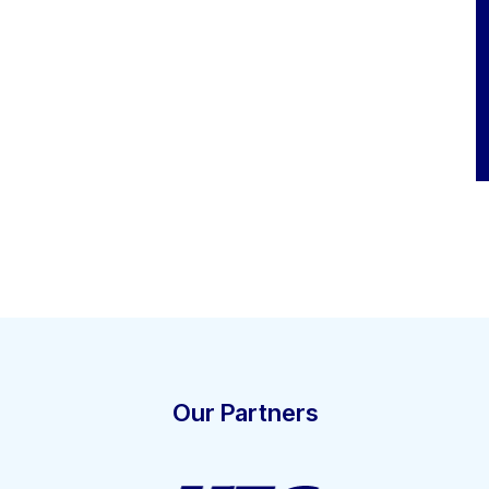
Our Partners