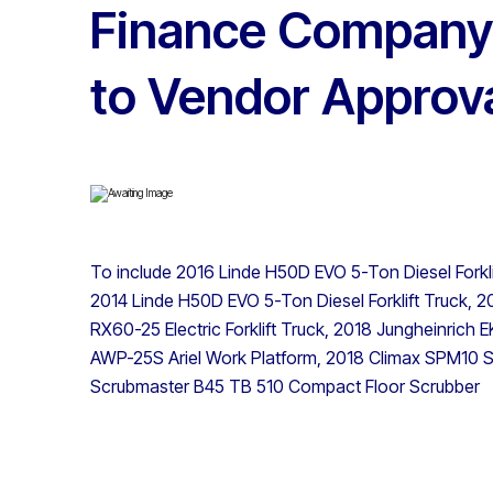
Finance Company 
to Vendor Approv
To include 2016 Linde H50D EVO 5-Ton Diesel Fork
2014 Linde H50D EVO 5-Ton Diesel Forklift Truck, 201
RX60-25 Electric Forklift Truck, 2018 Jungheinrich
AWP-25S Ariel Work Platform, 2018 Climax SPM10 Se
Scrubmaster B45 TB 510 Compact Floor Scrubber