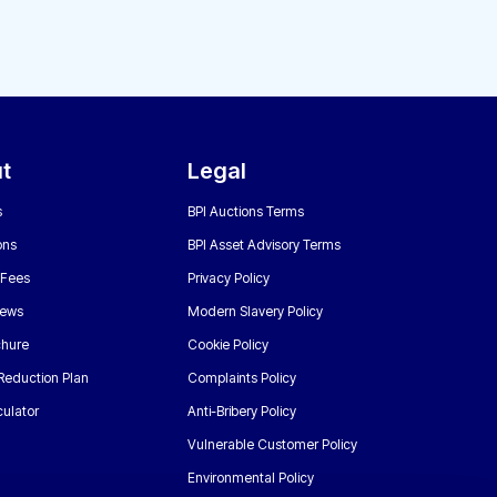
t
Legal
s
BPI Auctions Terms
ons
BPI Asset Advisory Terms
 Fees
Privacy Policy
News
Modern Slavery Policy
chure
Cookie Policy
Reduction Plan
Complaints Policy
ulator
Anti-Bribery Policy
Vulnerable Customer Policy
Environmental Policy