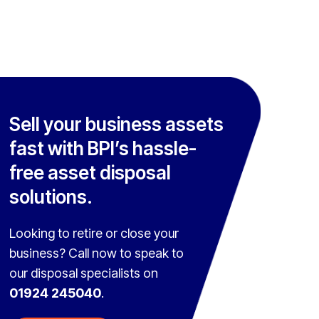
Sell your business assets
fast with BPI’s hassle-
free asset disposal
solutions.
Looking to retire or close your
business? Call now to speak to
our disposal specialists on
01924 245040
.