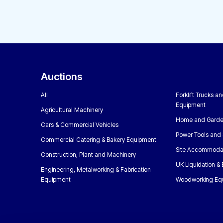
Auctions
All
Forklift Trucks a
Equipment
Agricultural Machinery
Home and Garde
Cars & Commercial Vehicles
Power Tools and 
Commercial Catering & Bakery Equipment
Site Accommoda
Construction, Plant and Machinery
UK Liquidation &
Engineering, Metalworking & Fabrication
Equipment
Woodworking Eq