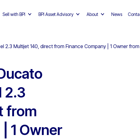
Sell with BPI
BPI Asset Advisory
About
News
Conta
el 2.3 Multijet 140, direct from Finance Company | 1 Owner fro
 Ducato
 2.3
ct from
| 1 Owner