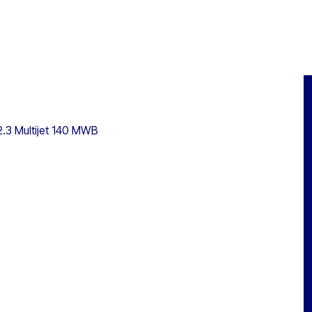
2.3 Multijet 140 MWB