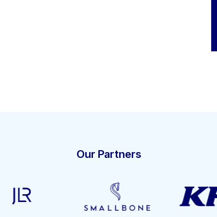
Our Partners