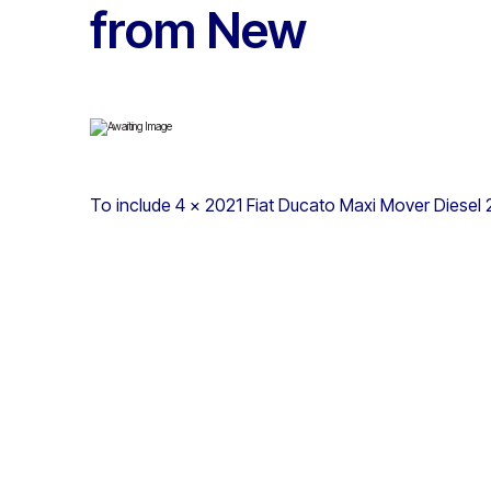
from New
To include 4 x 2021 Fiat Ducato Maxi Mover Diesel 