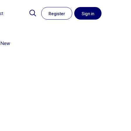
ct
Register
Sign in
m New