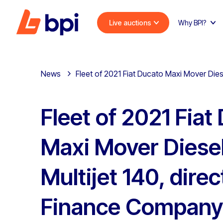
Live auctions
Why BPI?
News
Fleet of 2021 Fiat Ducato Maxi Mover Dies
Fleet of 2021 Fiat
Maxi Mover Diesel
Multijet 140, dire
Finance Company 