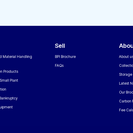
Sell
Abou
nd Material Handling
BPI Brochure
About u
FAQs
Collecti
n Products
Storage
Small Plant
Latest 
tion
Our Bro
 Bankruptcy
Carbon 
uipment
Fee Calc