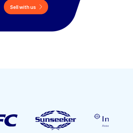
Sell with us